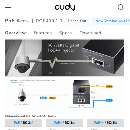
Skip to
content
PoE Accs.
POE400 1.0
Phase-Out
New Version Availa
Overview
Features
Specs
Download
Amazon
A+
Content