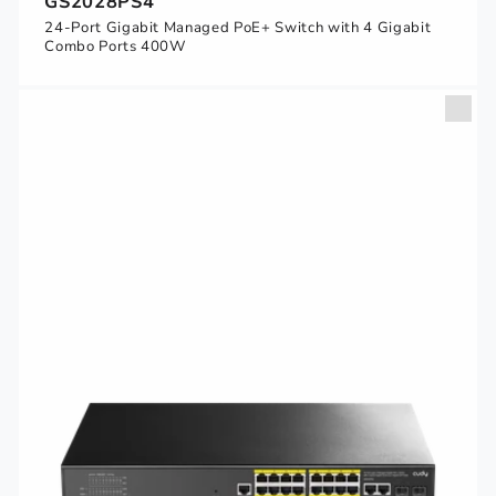
GS2028PS4
24-Port Gigabit Managed PoE+ Switch with 4 Gigabit
Combo Ports 400W