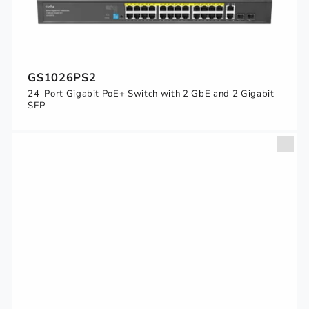
GS1026PS2
24-Port Gigabit PoE+ Switch with 2 GbE and 2 Gigabit
SFP