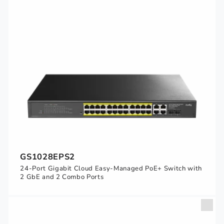
GS1028EPS2
24-Port Gigabit Cloud Easy-Managed PoE+ Switch with
2 GbE and 2 Combo Ports