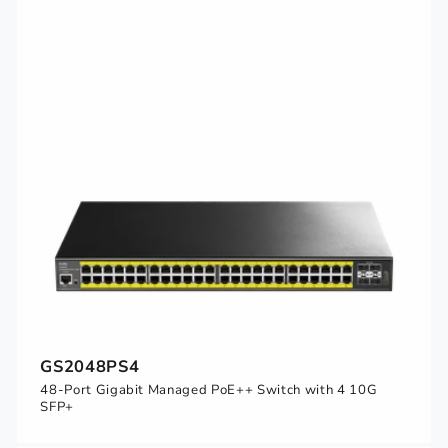
GS2048PS4
48-Port Gigabit Managed PoE++ Switch with 4 10G
SFP+