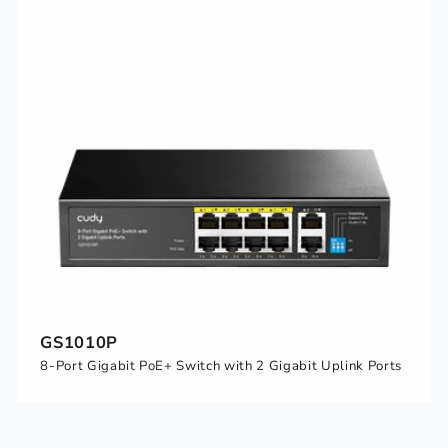
GS1010P
8-Port Gigabit PoE+ Switch with 2 Gigabit Uplink Ports