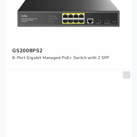
GS2008PS2
8-Port Gigabit Managed PoE+ Switch with 2 SFP