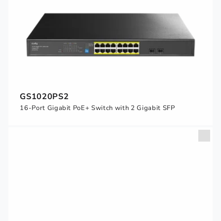
GS1020PS2
16-Port Gigabit PoE+ Switch with 2 Gigabit SFP