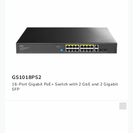
GS1018PS2
16-Port Gigabit PoE+ Switch with 2 GbE and 2 Gigabit
SFP