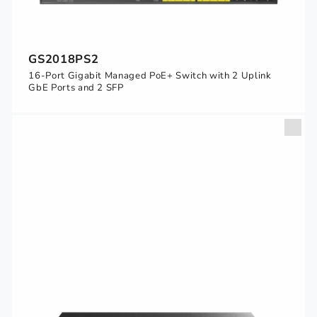
GS2018PS2
16-Port Gigabit Managed PoE+ Switch with 2 Uplink
GbE Ports and 2 SFP