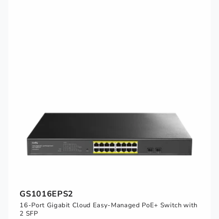
GS1016EPS2
16-Port Gigabit Cloud Easy-Managed PoE+ Switch with
2 SFP