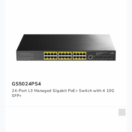
GS5024PS4
24-Port L3 Managed Gigabit PoE+ Switch with 4 10G
SFP+