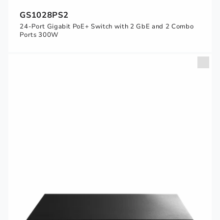
GS1028PS2
24-Port Gigabit PoE+ Switch with 2 GbE and 2 Combo
Ports 300W