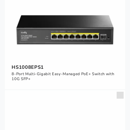
HS1008EPS1
8-Port Multi-Gigabit Easy-Managed PoE+ Switch with
10G SFP+