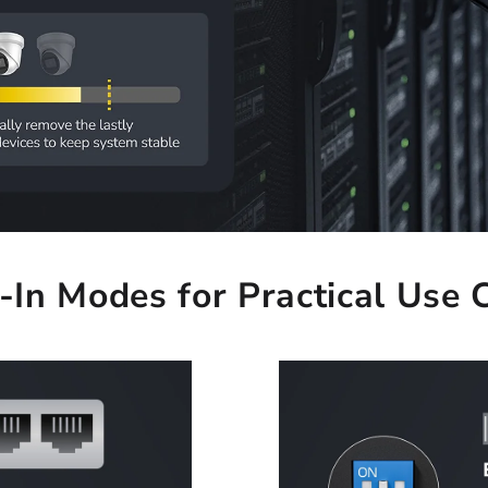
t-In Modes for Practical Use 