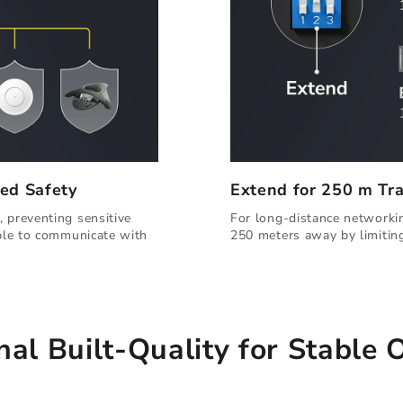
ed Safety
Extend for 250 m Tr
 preventing sensitive
For long-distance networkin
able to communicate with
250 meters away by limitin
nal Built-Quality for Stable 