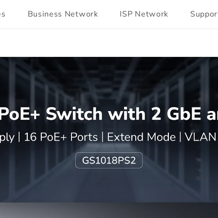
es
Business Network
ISP Network
Suppor