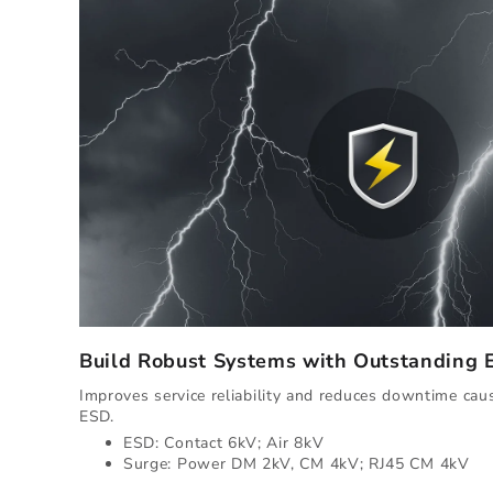
Build Robust Systems with Outstanding
Improves service reliability and reduces downtime ca
ESD.
ESD: Contact 6kV; Air 8kV
Surge: Power DM 2kV, CM 4kV; RJ45 CM 4kV