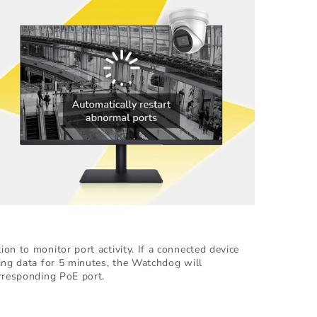
on to monitor port activity. If a connected device
ing data for 5 minutes, the Watchdog will
rresponding PoE port.