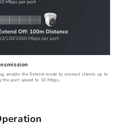
ansmission
g, enable the Extend mode to connect clients up to
g the port speed to 10 Mbps.
Operation