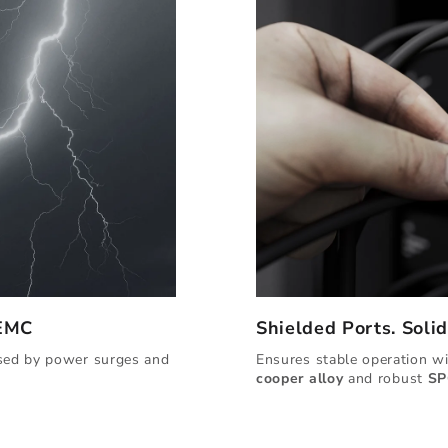
 EMC
Shielded Ports. Soli
used by power surges and
Ensures stable operation w
cooper alloy
and robust
SP