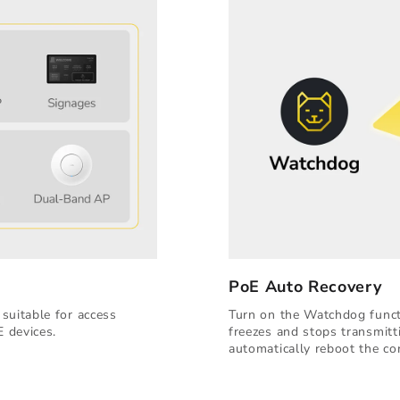
PoE Auto Recovery
suitable for access
Turn on the Watchdog functi
E devices.
freezes and stops transmitt
automatically reboot the co