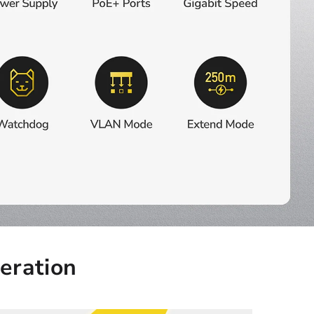
eration