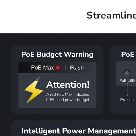
Streamlin