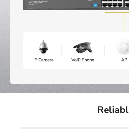
Reliab