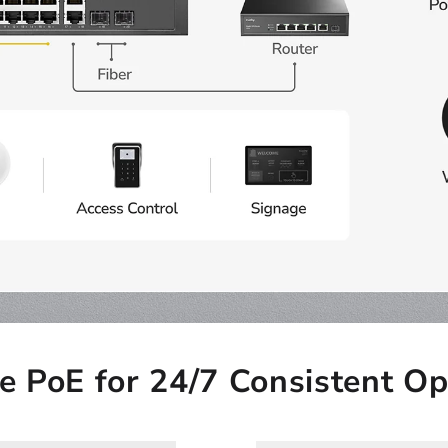
le PoE for 24/7 Consistent Op