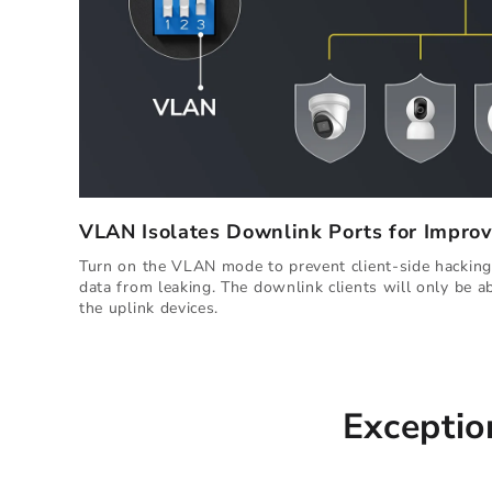
VLAN Isolates Downlink Ports for Improv
Turn on the VLAN mode to prevent client-side hacking,
data from leaking. The downlink clients will only be 
the uplink devices.
Exceptio