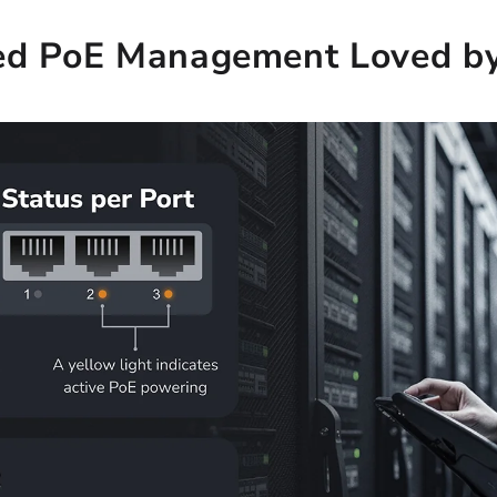
ed PoE Management Loved by 