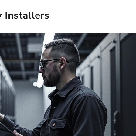
Installers