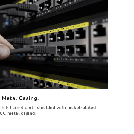
d Metal Casing.
ith Ethernet ports
shielded with
nickel-plated
CC metal casing
.