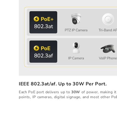
IEEE 802.3at/af. Up to 30W Per Port.
Each PoE port delivers up to
30W
of power, making it 
points, IP cameras, digital signage, and most other Po