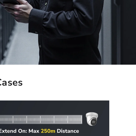
Cases