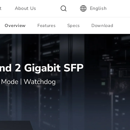
t
About Us
English
Overview
Features
Specs
Download