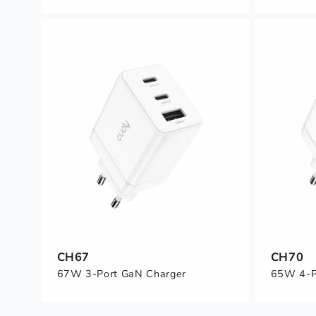
CH67
CH70
67W 3-Port GaN Charger
65W 4-P