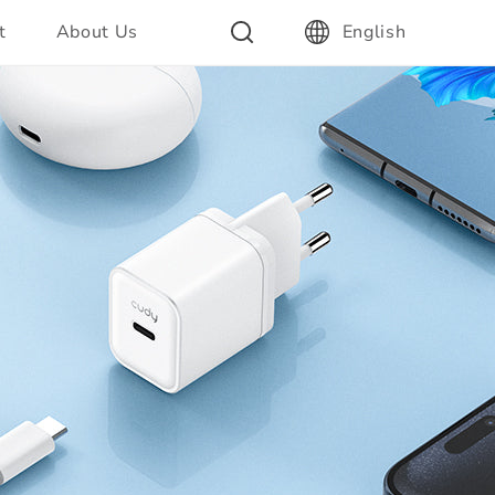
t
About Us
English