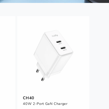
CH40
40W 2-Port GaN Charger