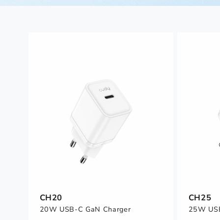
CH20
CH25
20W USB-C GaN Charger
25W USB