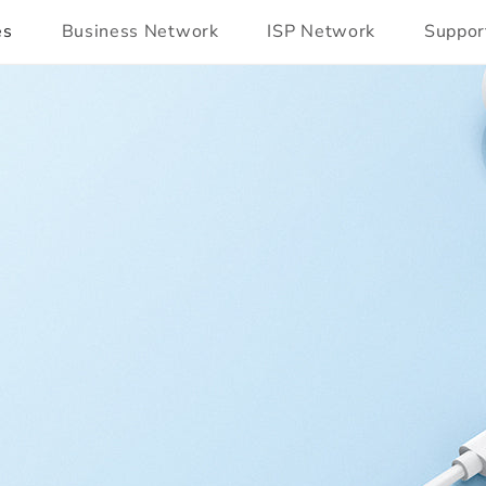
es
Business Network
ISP Network
Suppor