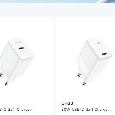
CH30
-C GaN Charger
30W USB-C GaN Charger