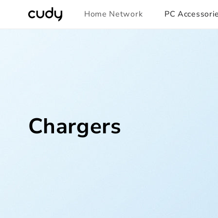
Skip to
Home Network
PC Accessori
content
Chargers