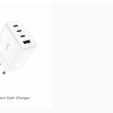
ort GaN Charger