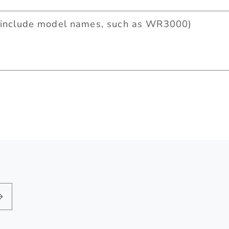
include model names, such as WR3000)