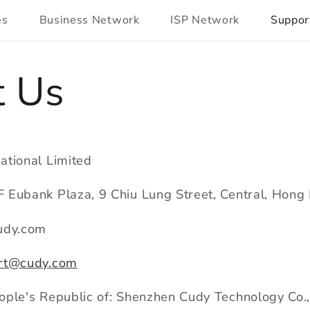
es
Business Network
ISP Network
Suppor
t Us
ational Limited
 Eubank Plaza, 9 Chiu Lung Street, Central, Hon
udy.com
rt@cudy.com
ple's Republic of: Shenzhen Cudy Technology Co.,