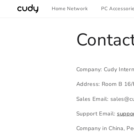
Skip to
Home Network
PC Accessori
content
Contac
Company: Cudy Intern
Address: Room B 16/F
Sales Email: sales@c
Support Email:
suppo
Company in China, Peo