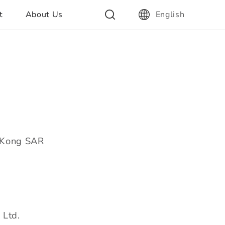
t
About Us
English
g Kong SAR
 Ltd.