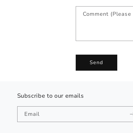
a
Comment (Please 
c
t
f
o
r
Send
m
Subscribe to our emails
Email