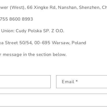
ower (West), 66 Xingke Rd, Nanshan, Shenzhen, C
 755 8600 8993
Union: Cudy Polska SP. Z O.O.
a Street 50/54, 00-695 Warsaw, Poland
r message in the section below.
Email
*