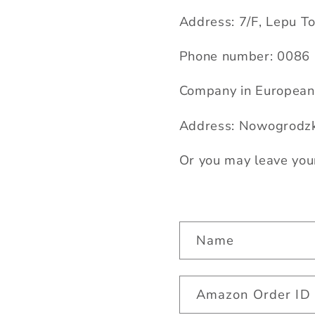
Address: 7/F, Lepu T
Phone number: 00
86
Company in European 
Address: Nowogrodzk
Or you may leave you
C
Name
o
n
Amazon Order ID
t