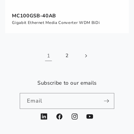
MC100GSB-40AB
Gigabit Ethernet Media Converter WDM BiDi
1
2
Subscribe to our emails
Email
LinkedIn
Facebook
Instagram
YouTube