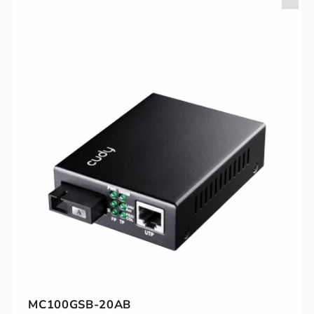
MC100GSB-20AB