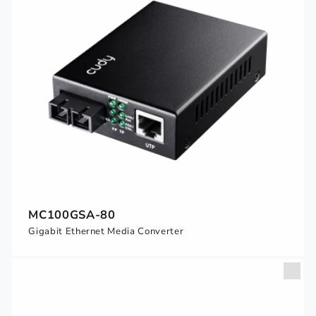
MC100GSA-80
Gigabit Ethernet Media Converter