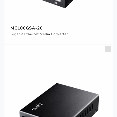
MC100GSA-20
Gigabit Ethernet Media Converter