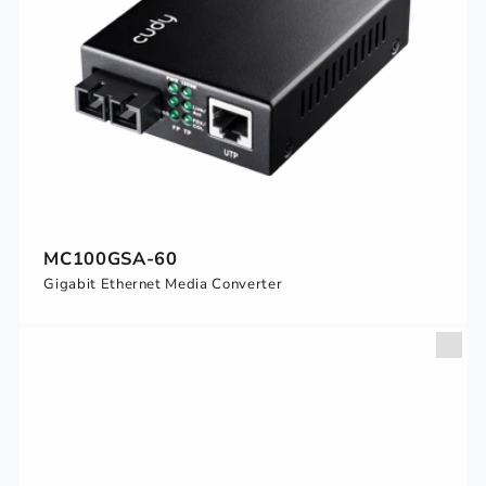
MC100GSA-60
Gigabit Ethernet Media Converter