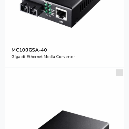
MC100GSA-40
Gigabit Ethernet Media Converter