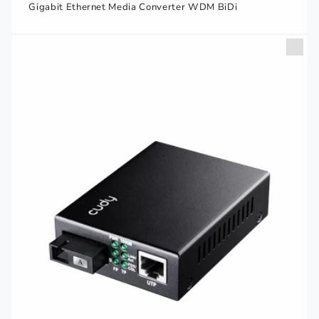
Gigabit Ethernet Media Converter WDM BiDi