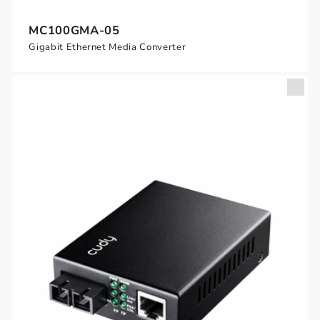
MC100GMA-05
Gigabit Ethernet Media Converter