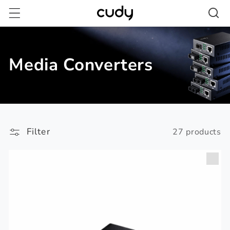
Skip to
content
Media Converters
Filter
27 products