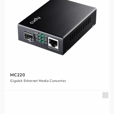
MC220
Gigabit Ethernet Media Converter