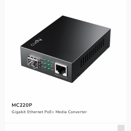
MC220P
Gigabit Ethernet PoE+ Media Converter