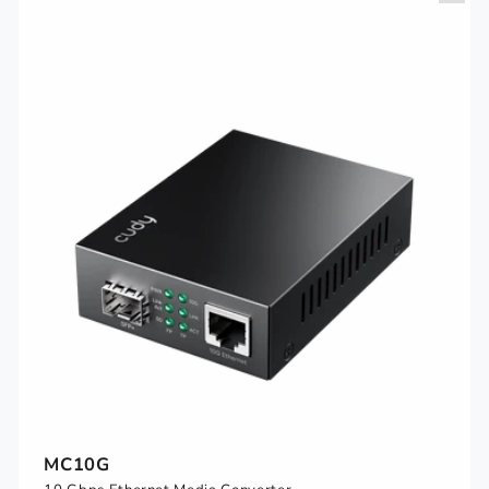
MC10G