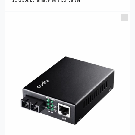
10 Gbps Ethernet Media Converter