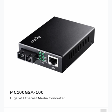
MC100GSA-100
Gigabit Ethernet Media Converter