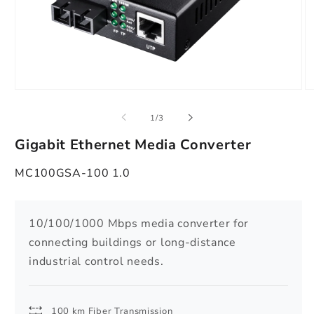
Open
O
media
m
1
2
of
1
/
3
in
in
modal
m
Gigabit Ethernet Media Converter
MC100GSA-100 1.0
10/100/1000 Mbps media converter for
connecting buildings or long-distance
industrial control needs.
100 km Fiber Transmission