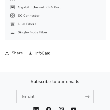
Gigabit Ethernet RJ45 Port
SC Connector
Dual Fibers
Single-Mode Fiber
Share
InfoCard
Subscribe to our emails
Email