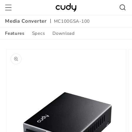
Skip to
content
Media Converter
MC100GSA-100
Features
Specs
Download
Amazon
Skip to
A+
product
Content
information