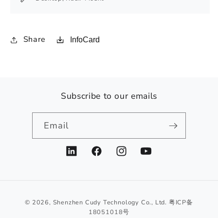
Share
InfoCard
Subscribe to our emails
Email
LinkedIn
Facebook
Instagram
YouTube
© 2026,
Shenzhen Cudy Technology Co., Ltd.
粤ICP备
18051018号