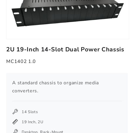
Open
media
2U 19-Inch 14-Slot Dual Power Chassis
1
in
modal
MC1402 1.0
A standard chassis to organize media
converters.
14 Slots
19 Inch, 2U
Desktop, Rack-Mount