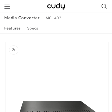
Skip to
content
Media Converter
MC1402
Features
Specs
Amazon
Skip to
A+
product
Content
information