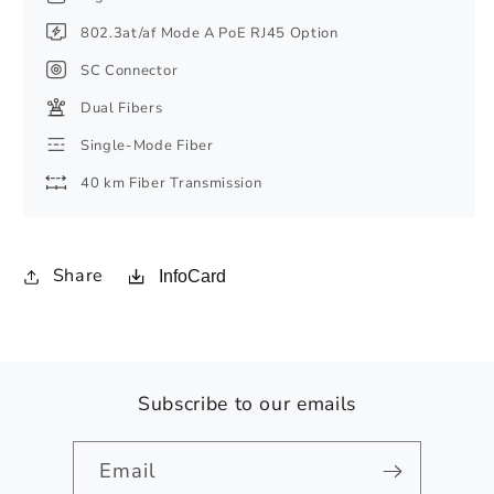
802.3at/af Mode A PoE RJ45 Option
SC Connector
Dual Fibers
Single-Mode Fiber
40 km Fiber Transmission
Share
InfoCard
Subscribe to our emails
Email