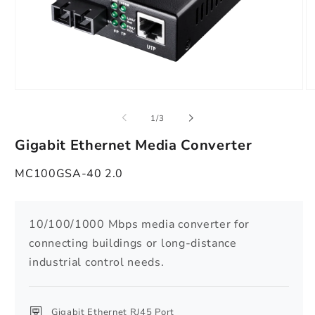
Open
O
media
m
1
2
of
1
/
3
in
in
modal
m
Gigabit Ethernet Media Converter
MC100GSA-40 2.0
10/100/1000 Mbps media converter for
connecting buildings or long-distance
industrial control needs.
Gigabit Ethernet RJ45 Port