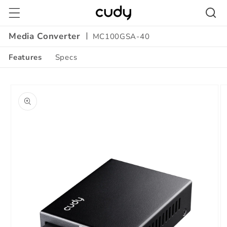
Skip to
content
Media Converter
MC100GSA-40
Features
Specs
Amazon
Skip to
A+
product
Content
information