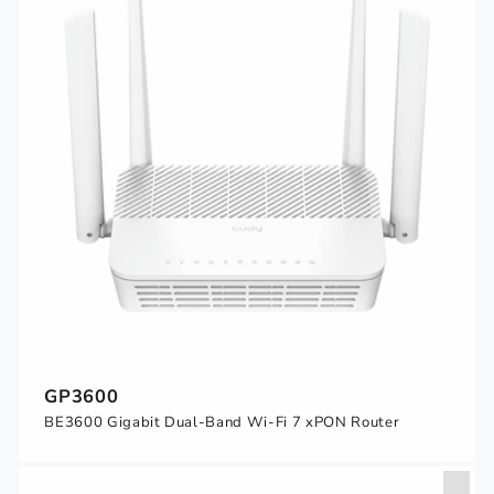
GP3600
BE3600 Gigabit Dual-Band Wi-Fi 7 xPON Router