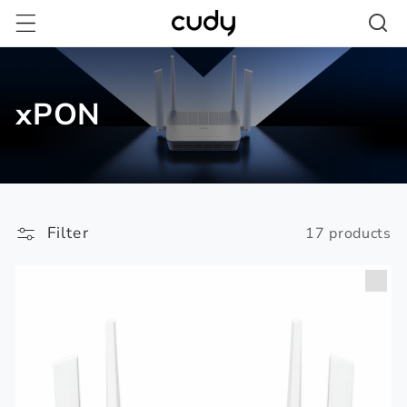
Skip to
content
xPON
Filter
17 products