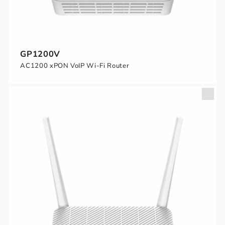
GP1200V
AC1200 xPON VoIP Wi-Fi Router