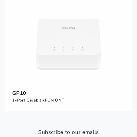
GP10
1-Port Gigabit xPON ONT
Subscribe to our emails