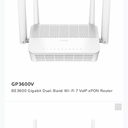
GP3600V
BE3600 Gigabit Dual-Band Wi-Fi 7 VoIP xPON Router