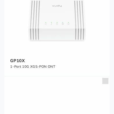
GP10X
1-Port 10G XGS-PON ONT