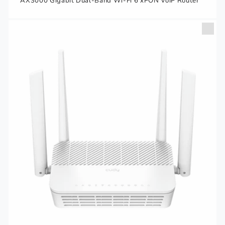
AX3000 Gigabit Dual-Band Wi-Fi 6 xPON VoIP Router