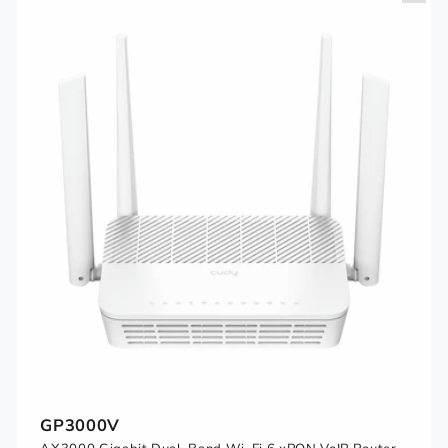
GP3000V