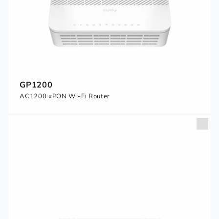
GP1200
AC1200 xPON Wi-Fi Router