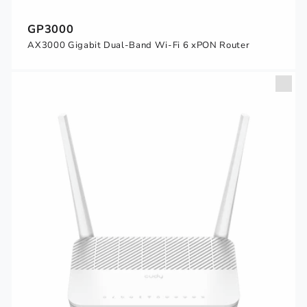
GP3000
AX3000 Gigabit Dual-Band Wi-Fi 6 xPON Router