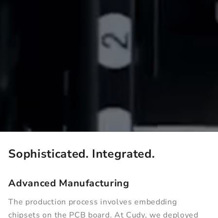
Sophisticated. Integrated.
Advanced Manufacturing
The production process involves embedding
chipsets on the PCB board. At Cudy, we deployed