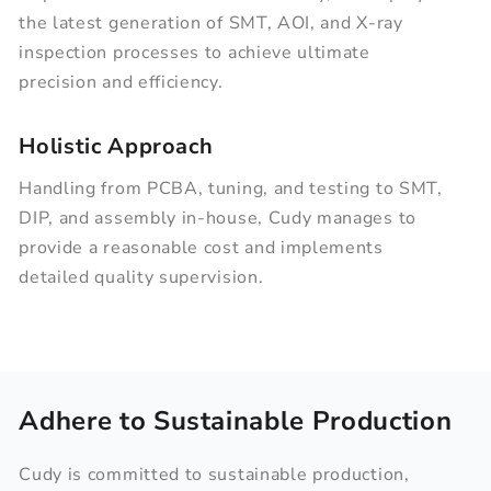
the latest generation of SMT, AOI, and X-ray
inspection processes to achieve ultimate
precision and efficiency.
Holistic Approach
Handling from PCBA, tuning, and testing to SMT,
DIP, and assembly in-house, Cudy manages to
provide a reasonable cost and implements
detailed quality supervision.
Adhere to Sustainable Production
Cudy is committed to sustainable production,