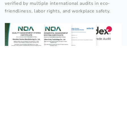
verified by multiple international audits in eco-
friendliness, labor rights, and workplace safety.