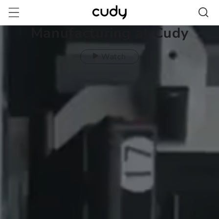
Skip to
content
Manufacturing at Cudy
Watch