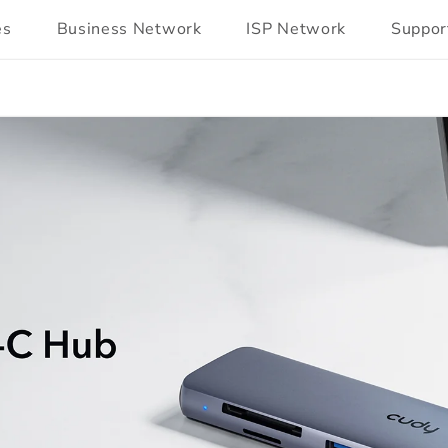
es
Business Network
ISP Network
Suppor