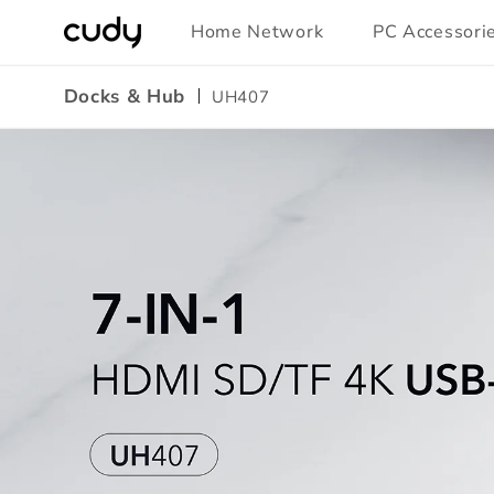
Skip to
Home Network
PC Accessori
content
Docks & Hub
UH407
Amazon
A+
Content