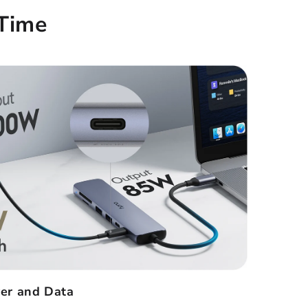
Time
er and Data