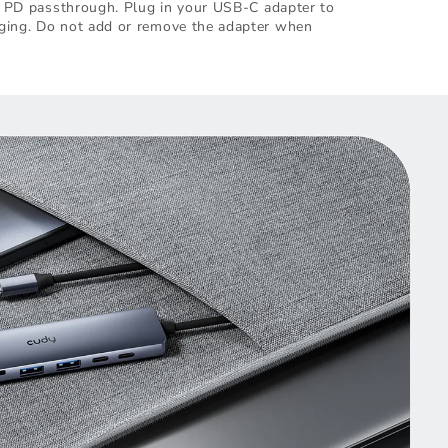
th PD passthrough. Plug in your USB-C adapter to
ging. Do not add or remove the adapter when