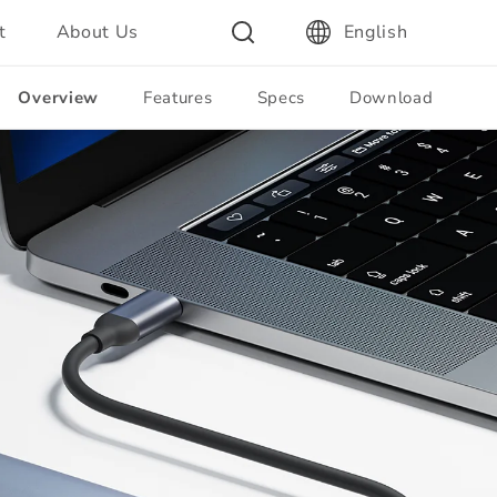
t
About Us
English
Overview
Features
Specs
Download