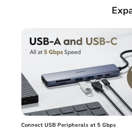
Exp
Connect USB Peripherals at 5 Gbps