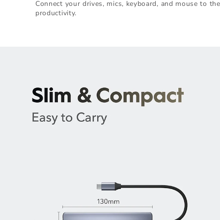
Connect your drives, mics, keyboard, and mouse to th
productivity.