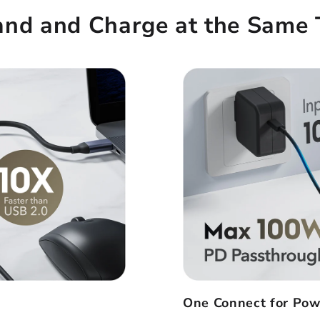
and and Charge at the Same 
One Connect for Pow