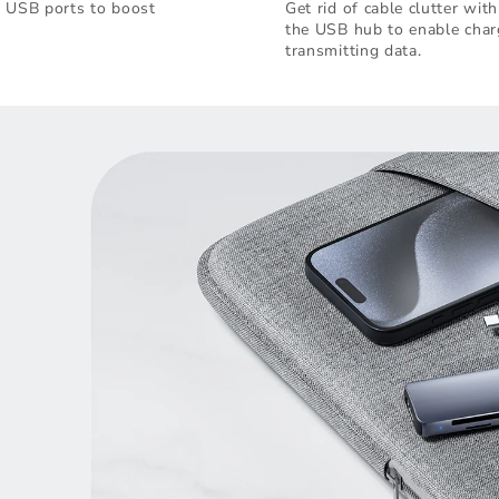
e USB ports to boost
Get rid of cable clutter wi
the USB hub to enable char
transmitting data.