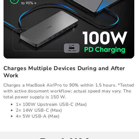
Charges Multiple Devices During and After
Work
Charges a MacBook Air/Pro to 90% within 1.5 hours. *Tested
with active document workflow; actual speed may vary. The
total power supply is 150 W.
1× 100W Upstream USB-C (Max)
2× 14W USB-C (Max)
4× 5W USB-A (Max)