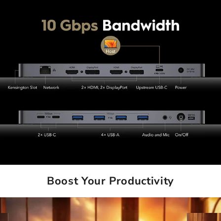
Boost Your Productivity