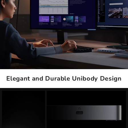
Elegant and Durable Unibody Design