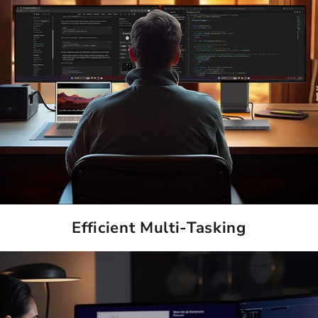
Efficient Multi-Tasking