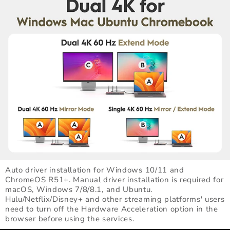
Auto driver installation for Windows 10/11 and
ChromeOS R51+. Manual driver installation is required for
macOS, Windows 7/8/8.1, and Ubuntu.
Hulu/Netflix/Disney+ and other streaming platforms' users
need to turn off the Hardware Acceleration option in the
browser before using the services.