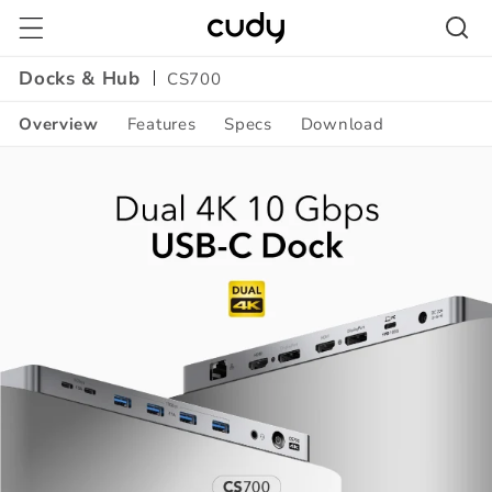
Skip to
content
Docks & Hub
CS700
Overview
Features
Specs
Download
Amazon
A+
Content