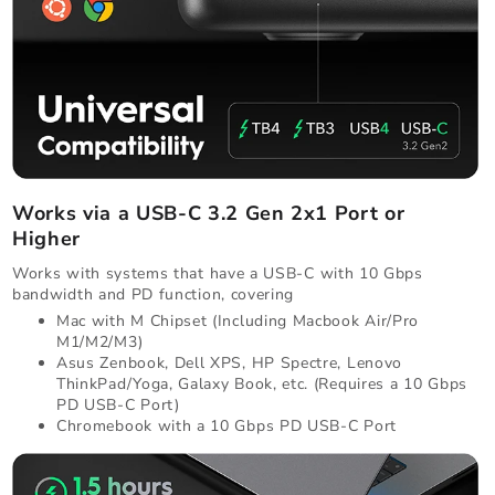
Works via a USB-C 3.2 Gen 2x1 Port or
Higher
Works with systems that have a USB-C with 10 Gbps
bandwidth and PD function, covering
Mac with M Chipset (Including Macbook Air/Pro
M1/M2/M3)
Asus Zenbook, Dell XPS, HP Spectre, Lenovo
ThinkPad/Yoga, Galaxy Book, etc. (Requires a 10 Gbps
PD USB-C Port)
Chromebook with a 10 Gbps PD USB-C Port