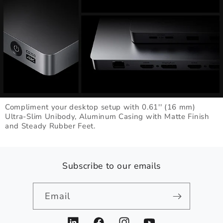
Compliment your desktop setup with 0.61'' (16 mm)
Ultra-Slim Unibody, Aluminum Casing with Matte Finish
and Steady Rubber Feet.
Subscribe to our emails
Email