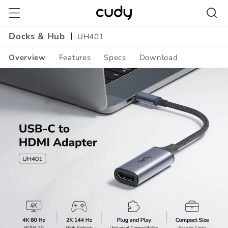
Skip to
content
Docks & Hub
UH401
Overview
Features
Specs
Download
Amazon
A+
Content