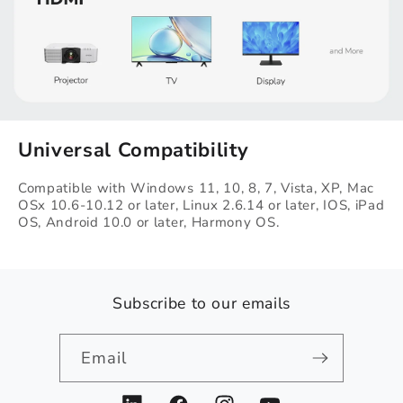
Universal Compatibility
Compatible with Windows 11, 10, 8, 7, Vista, XP, Mac
OSx 10.6-10.12 or later, Linux 2.6.14 or​ later, IOS, iPad
OS, Android 10.0 or later, Harmony OS.
Subscribe to our emails
Email