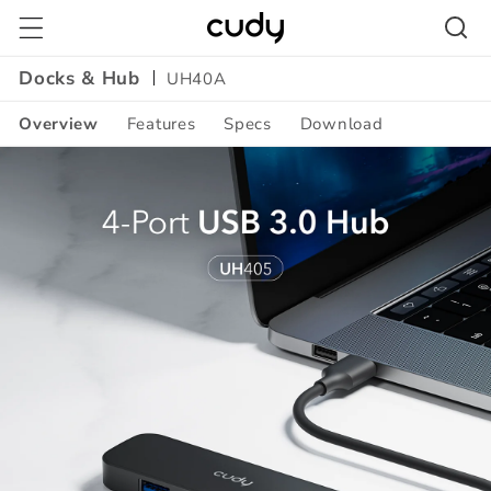
Skip to
content
Docks & Hub
UH40A
Overview
Features
Specs
Download
Amazon
A+
Content