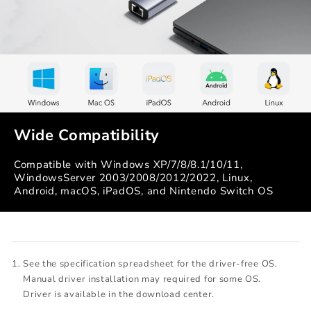
Wide Compatibility
Compatible with Windows XP/7/8/8.1/10/11,
WindowsServer 2003/2008/2012/2022, Linux,
Android, macOS, iPadOS, and Nintendo Switch OS
See the specification spreadsheet for the driver-free OS.
Manual driver installation may required for some OS.
Driver is available in the download center.