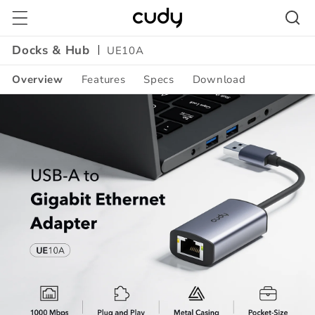
Skip to
content
Docks & Hub
UE10A
Overview
Features
Specs
Download
Amazon
A+
Content