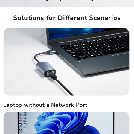
Solutions for Different Scenarios
Laptop without a Network Port