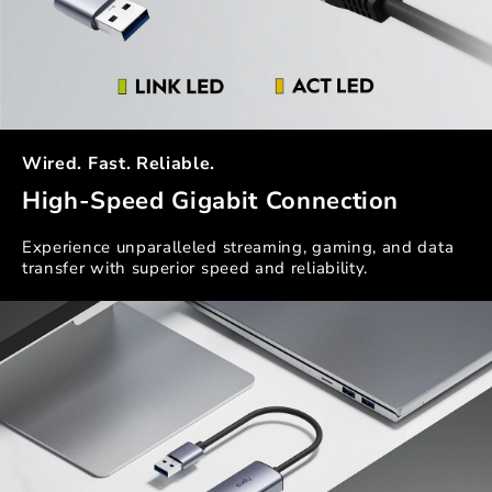
Wired. Fast. Reliable.
High-Speed Gigabit Connection
Experience unparalleled streaming, gaming, and data
transfer with superior speed and reliability.