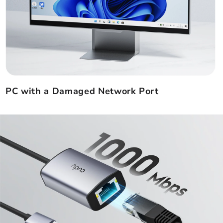
PC with a Damaged Network Port