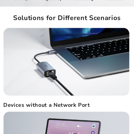
Solutions for Different Scenarios
Devices without a Network Port