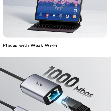
Places with Weak Wi-Fi