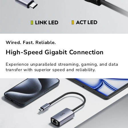
Wired. Fast. Reliable.
High-Speed Gigabit Connection
Experience unparalleled streaming, gaming, and data
transfer with superior speed and reliability.