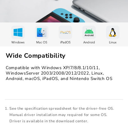
Wide Compatibility
Compatible with Windows XP/7/8/8.1/10/11,
WindowsServer 2003/2008/2012/2022, Linux,
Android, macOS, iPadOS, and Nintendo Switch OS
See the specification spreadsheet for the driver-free OS.
Manual driver installation may required for some OS.
Driver is available in the download center.