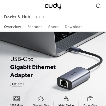
Skip to
content
Docks & Hub
UE10C
Overview
Features
Specs
Download
Amazon
A+
Content