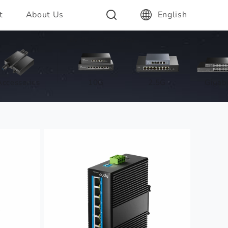
t
About Us
English
By Main Port Speed
Accessories
10G
2.5G
Gigabi