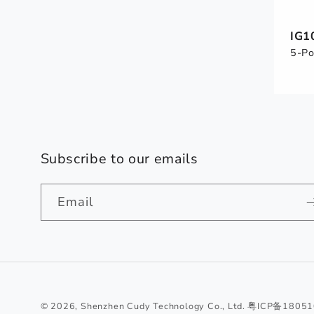
IG1
5-Po
Subscribe to our emails
Email
© 2026,
Shenzhen Cudy Technology Co., Ltd.
粤ICP备1805