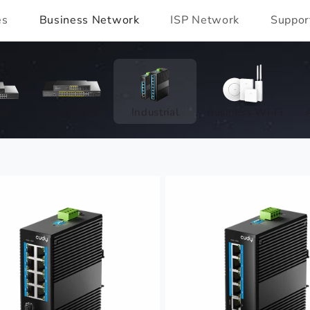
es
Business Network
ISP Network
Suppor
io
oE
PoE / CCTV
Industrial
Business Wi-Fi