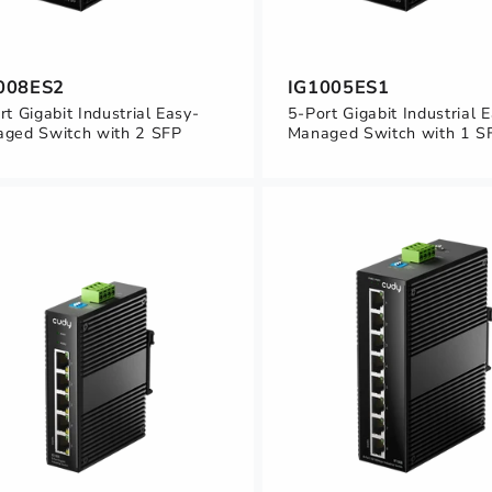
008ES2
IG1005ES1
rt Gigabit Industrial Easy-
5-Port Gigabit Industrial 
ged Switch with 2 SFP
Managed Switch with 1 S