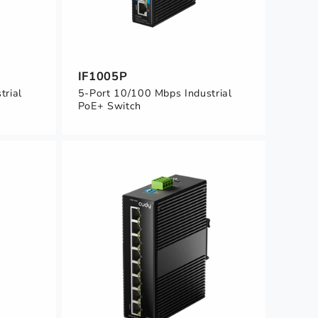
IF1005P
trial
5-Port 10/100 Mbps Industrial
PoE+ Switch