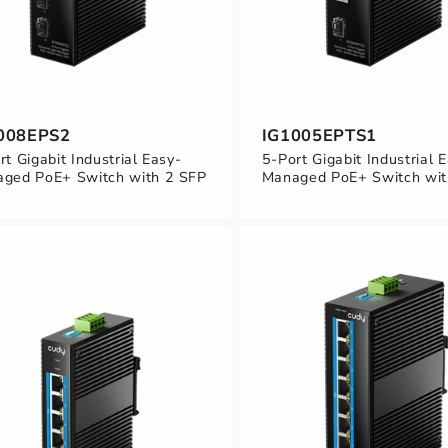
008EPS2
IG1005EPTS1
rt Gigabit Industrial Easy-
5-Port Gigabit Industrial 
ged PoE+ Switch with 2 SFP
Managed PoE+ Switch wit