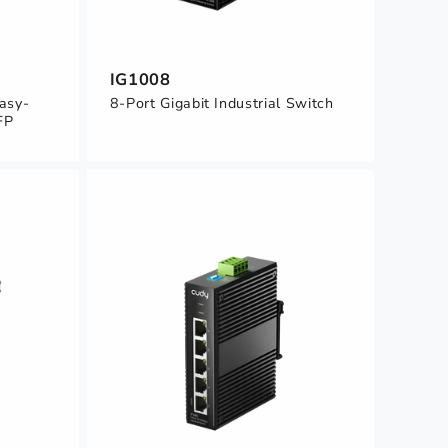
IG1008
Easy-
8-Port Gigabit Industrial Switch
FP