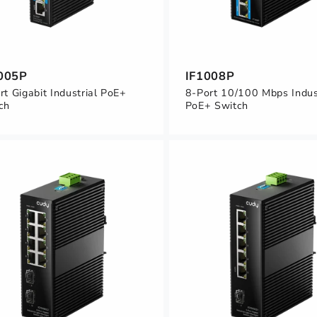
005P
IF1008P
rt Gigabit Industrial PoE+
8-Port 10/100 Mbps Indus
ch
PoE+ Switch