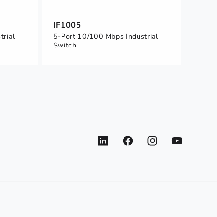
IF1005
trial
5-Port 10/100 Mbps Industrial
Switch
LinkedIn
Facebook
Instagram
YouTube