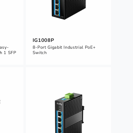
IG1008P
Easy-
8-Port Gigabit Industrial PoE+
h 1 SFP
Switch