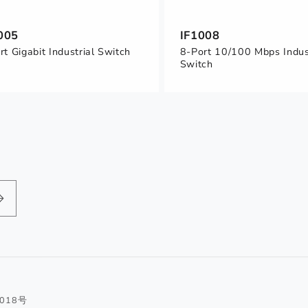
005
IF1008
rt Gigabit Industrial Switch
8-Port 10/100 Mbps Indus
Switch
1018号