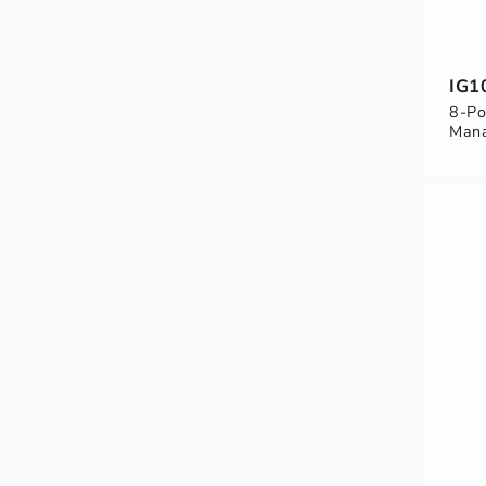
IG1
8-Po
Mana