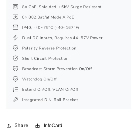
8× GbE, Shielded, ±6kV Surge Resistant
8× 802.3at/af Mode A PoE
IP40, -40~75°C (-40~167°F)
Dual DC Inputs, Requires 44~57V Power
Polarity Reverse Protection
Short Circuit Protection
Broadcast Storm Prevention On/Off
Watchdog On/Off
Extend On/Off, VLAN On/Off
Integrated DIN-Rail Bracket
Share
InfoCard