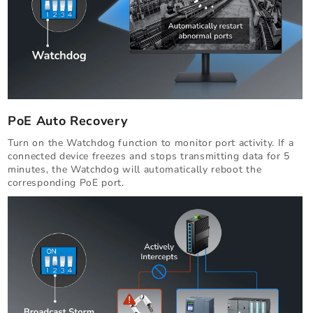
PoE Auto Recovery
Turn on the Watchdog function to monitor port activity. If a
connected device freezes and stops transmitting data for 5
minutes, the Watchdog will automatically reboot the
corresponding PoE port.