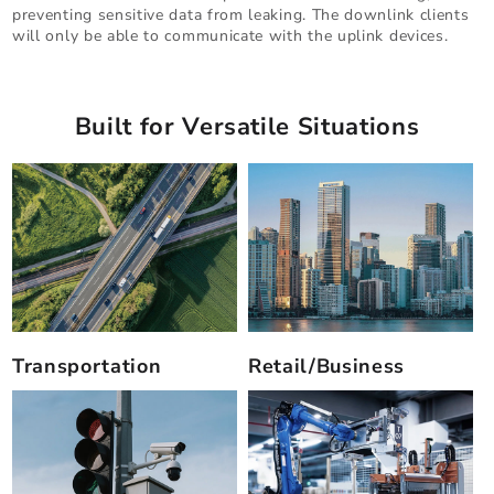
preventing sensitive data from leaking. The downlink clients
will only be able to communicate with the uplink devices.
Built for Versatile Situations
Transportation
Retail/Business