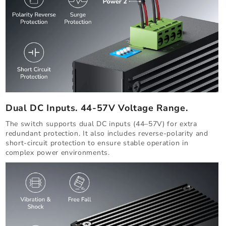
Dual DC Inputs. 44-57V Voltage Range.
The switch supports dual DC inputs (44–57V) for extra
redundant protection. It also includes reverse-polarity and
short-circuit protection to ensure stable operation in
complex power environments.