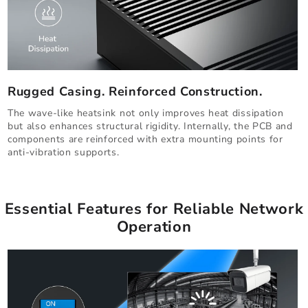
Rugged Casing. Reinforced Construction.
The wave-like heatsink not only improves heat dissipation
but also enhances structural rigidity. Internally, the PCB and
components are reinforced with extra mounting points for
anti-vibration supports.
Essential Features for Reliable Network
Operation