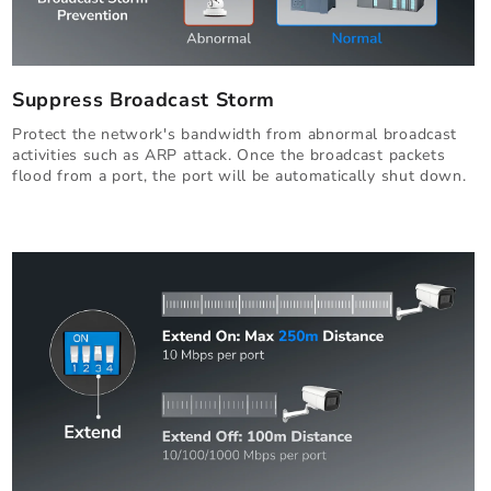
Suppress Broadcast Storm
Protect the network's bandwidth from abnormal broadcast
activities such as ARP attack. Once the broadcast packets
flood from a port, the port will be automatically shut down.