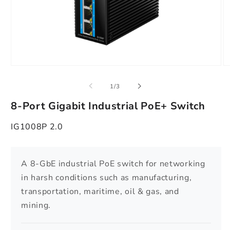
Open
O
media
m
1
2
of
1
/
3
in
in
modal
m
8-Port Gigabit Industrial PoE+ Switch
IG1008P 2.0
A 8-GbE industrial PoE switch for networking
in harsh conditions such as manufacturing,
transportation, maritime, oil & gas, and
mining.