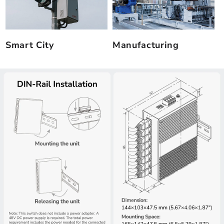
Smart City
Manufacturing