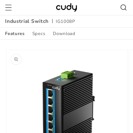
Skip to
content
Industrial Switch
IG1008P
Features
Specs
Download
Skip to
product
information