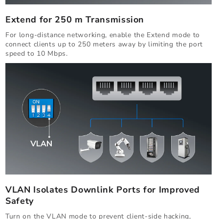
Extend for 250 m Transmission
For long-distance networking, enable the Extend mode to
connect clients up to 250 meters away by limiting the port
speed to 10 Mbps.
VLAN Isolates Downlink Ports for Improved
Safety
Turn on the VLAN mode to prevent client-side hacking,