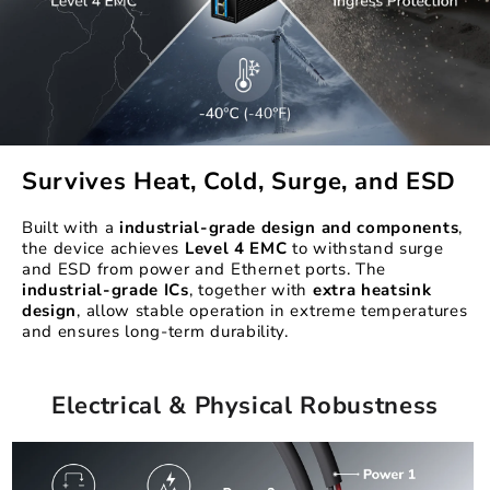
Survives Heat, Cold, Surge, and ESD
Built with a
industrial-grade design
and components
,
the device achieves
Level 4 EMC
to withstand surge
and ESD from power and Ethernet ports. The
industrial-grade ICs
, together with
extra heatsink
design
, allow stable operation in extreme temperatures
and ensures long-term durability.
Electrical & Physical Robustness