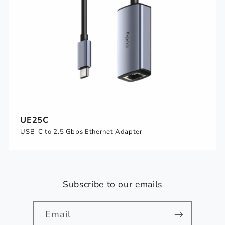
UE25C
USB-C to 2.5 Gbps Ethernet Adapter
Subscribe to our emails
Email