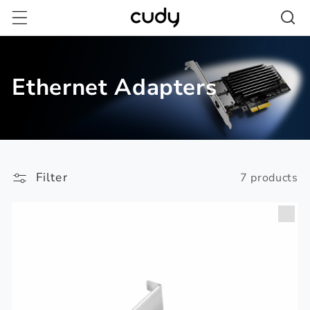
Skip to
content
Ethernet Adapters
Filter
7 products