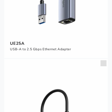
UE25A
USB-A to 2.5 Gbps Ethernet Adapter