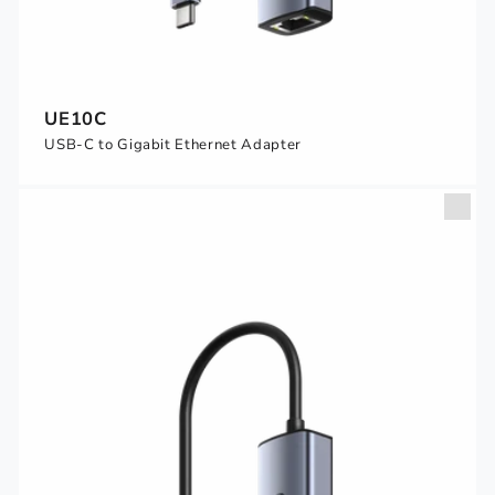
UE10C
USB-C to Gigabit Ethernet Adapter