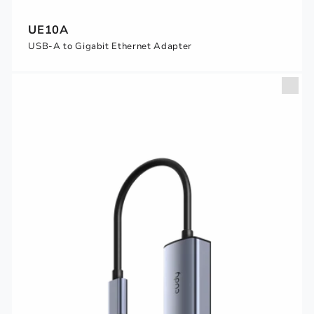
UE10A
USB-A to Gigabit Ethernet Adapter