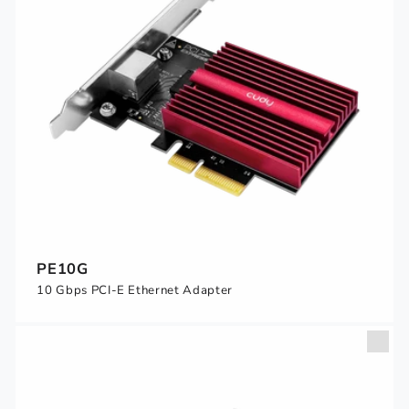
PE10G
10 Gbps PCI-E Ethernet Adapter