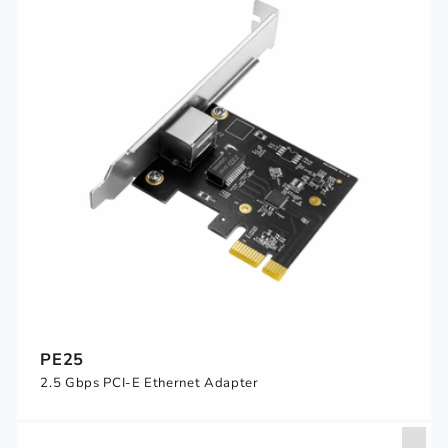
PE25
2.5 Gbps PCI-E Ethernet Adapter