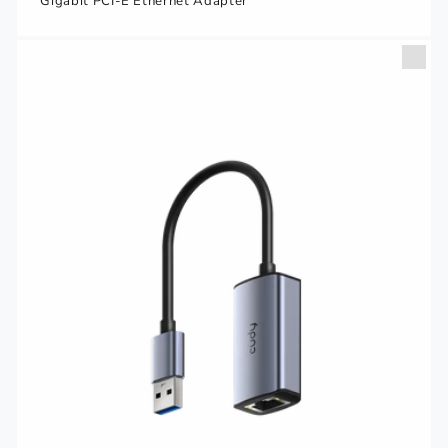
Gigabit PCI-E Ethernet Adapter