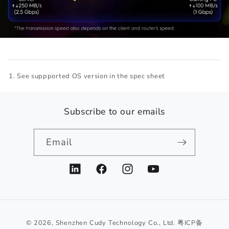
See suppported OS version in the spec sheet
Subscribe to our emails
Email
LinkedIn
Facebook
Instagram
YouTube
© 2026,
Shenzhen Cudy Technology Co., Ltd.
粤ICP备