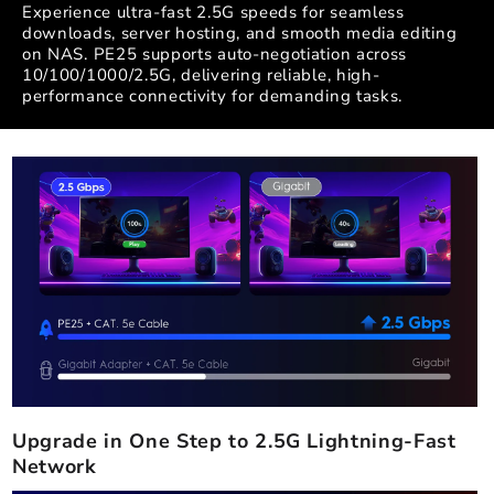
Experience ultra-fast 2.5G speeds for seamless
downloads, server hosting, and smooth media editing
on NAS. PE25 supports auto-negotiation across
10/100/1000/2.5G, delivering reliable, high-
performance connectivity for demanding tasks.
Upgrade in One Step to 2.5G Lightning-Fast
Network