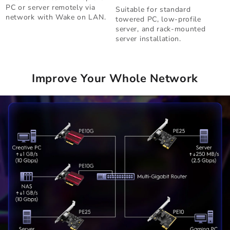
PC or server remotely via
Suitable for standard
network with Wake on LAN.
towered PC, low-profile
server, and rack-mounted
server installation.
Improve Your Whole Network