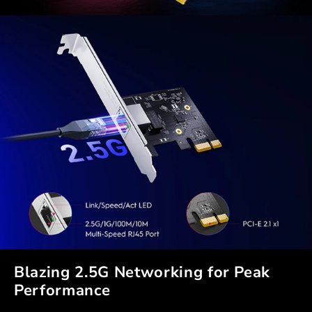
Blazing 2.5G Networking for Peak
Performance