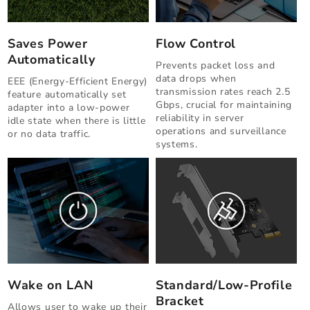
Saves Power
Flow Control
Automatically
Prevents packet loss and
data drops when
EEE (Energy-Efficient Energy)
transmission rates reach 2.5
feature automatically set
Gbps, crucial for maintaining
adapter into a low-power
reliability in server
idle state when there is little
operations and surveillance
or no data traffic.
systems.
Wake on LAN
Standard/Low-Profile
Bracket
Allows user to wake up their