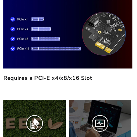
Requires a PCI-E x4/x8/x16 Slot