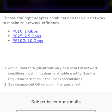
Choose the right adapter combinations for your network
to maximize network efficiency.
PE10: 1 Gbps
PE25: 2.5 Gbps
PE10G: 10 Gbps
Actual data throughput will vary as a result of network
conditions, host limitations, and cable qaulity. See the
requirement section in the Specs spreadsheet.
See suppported OS version in the spec sheet
Subscribe to our emails