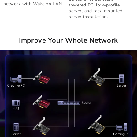
network with Wake on LAN.
towered PC, low-profile
server, and rack-mounted
server installation.
Improve Your Whole Network