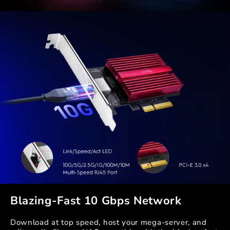
Blazing-Fast 10 Gbps Network
Download at top speed, host your mega-server, and