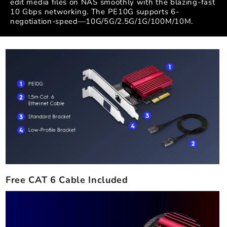
edit media files on NAS smoothly with the blazing-fast
10 Gbps networking. The PE10G supports 6-
negotiation-speed—10G/5G/2.5G/1G/100M/10M.
Free CAT 6 Cable Included