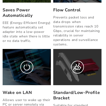
Saves Power
Flow Control
Automatically
Prevents packet loss and
data drops when
EEE (Energy-Efficient Energy)
transmission rates reach 10
feature automatically set
Gbps, crucial for maintaining
adapter into a low-power
reliability in server
idle state when there is little
operations and surveillance
or no data traffic.
systems.
Wake on LAN
Standard/Low-Profile
Bracket
Allows user to wake up their
PC or server remotely via
Suitable for standard