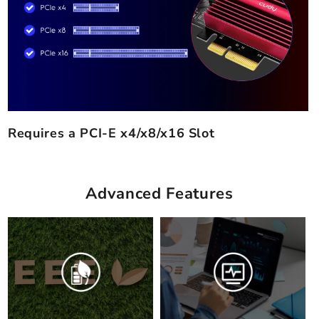
Requires a PCI-E x4/x8/x16 Slot
Advanced Features