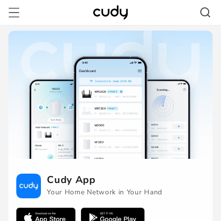
Skip to
content
/pages/cudy-
app-
download-
redirect
Cudy App
Your Home Network in Your Hand