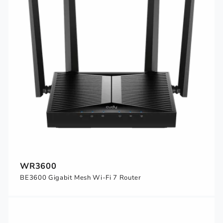
WR3600
BE3600 Gigabit Mesh Wi-Fi 7 Router