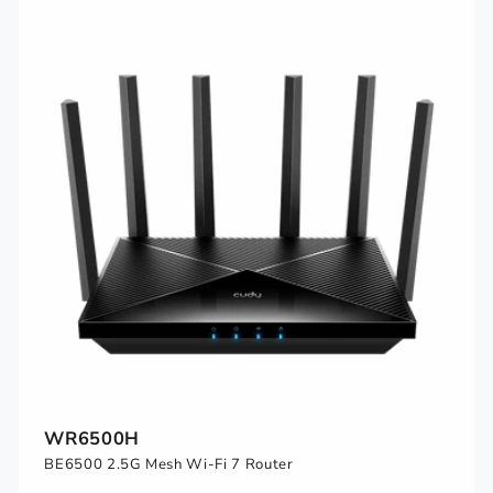
WR6500H
BE6500 2.5G Mesh Wi-Fi 7 Router