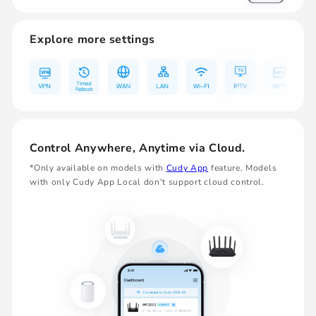
Explore more settings
Control Anywhere, Anytime via Cloud.
*Only available on models with
Cudy App
feature. Models
with only Cudy App Local don't support cloud control.