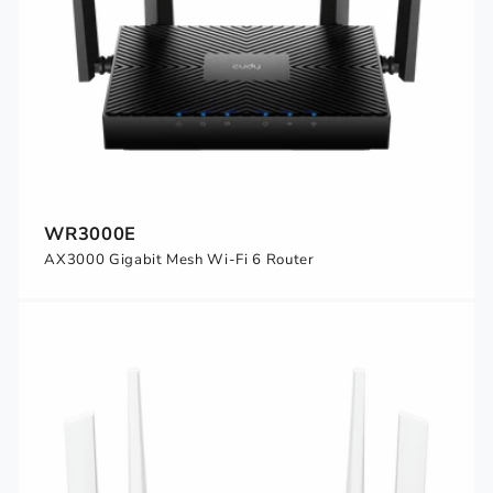
WR3000E
AX3000 Gigabit Mesh Wi-Fi 6 Router