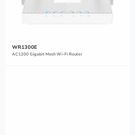
WR1300E
AC1200 Gigabit Mesh Wi-Fi Router