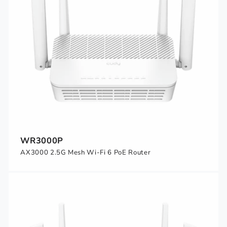
WR3000P
AX3000 2.5G Mesh Wi-Fi 6 PoE Router