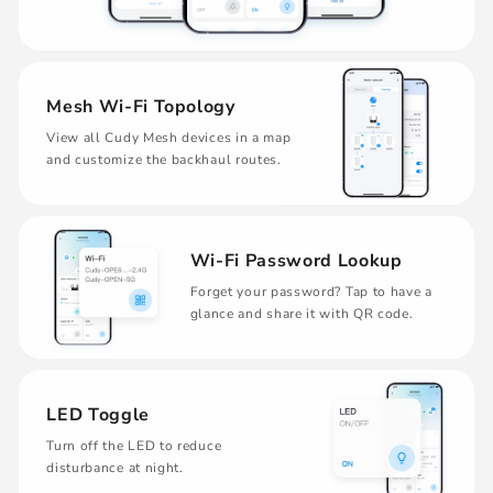
Mesh Wi-Fi Topology
View all Cudy Mesh devices in a map
and customize the backhaul routes.
Wi-Fi Password Lookup
Forget your password? Tap to have a
glance and share it with QR code.
LED Toggle
Turn off the LED to reduce
disturbance at night.