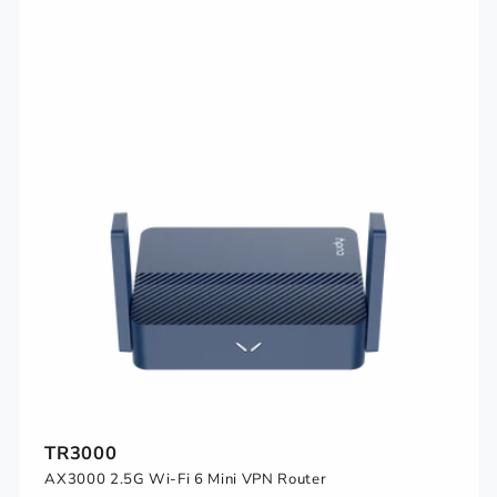
TR3000
AX3000 2.5G Wi-Fi 6 Mini VPN Router