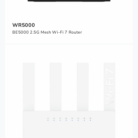
WR5000
BE5000 2.5G Mesh Wi-Fi 7 Router