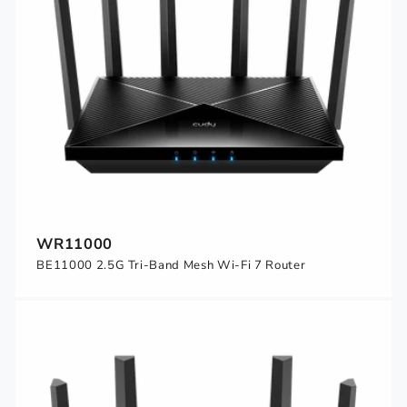
WR11000
BE11000 2.5G Tri-Band Mesh Wi-Fi 7 Router