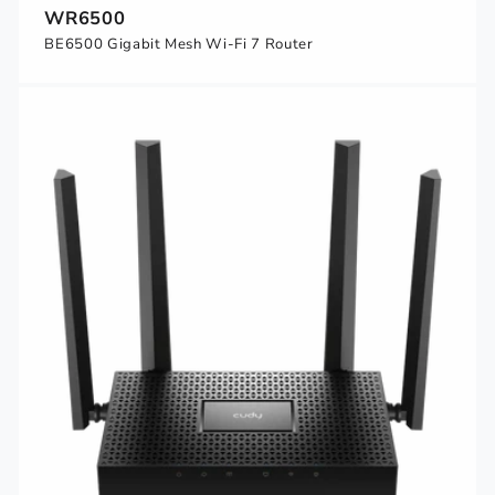
WR6500
BE6500 Gigabit Mesh Wi-Fi 7 Router