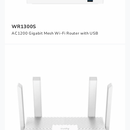
WR1300S
AC1200 Gigabit Mesh Wi-Fi Router with USB