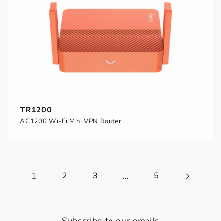
TR1200
AC1200 Wi-Fi Mini VPN Router
1
2
3
…
5
Subscribe to our emails