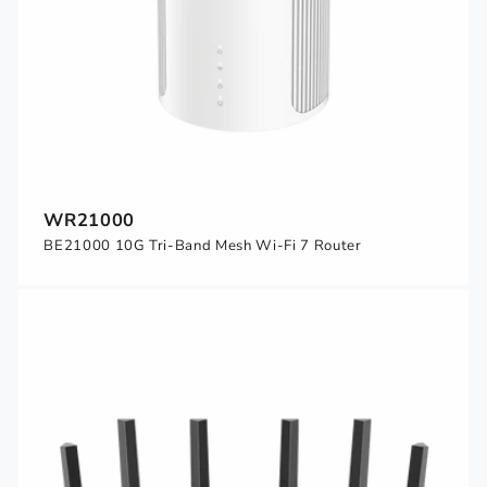
WR21000
BE21000 10G Tri-Band Mesh Wi-Fi 7 Router