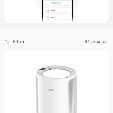
Filter
91 products