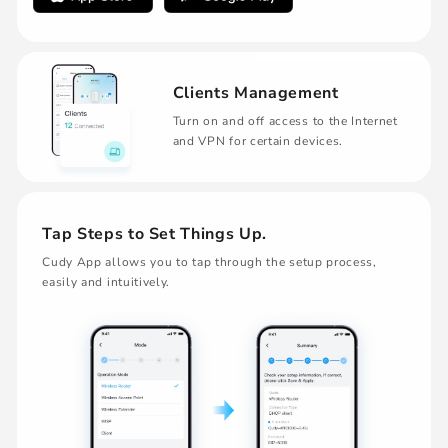
Clients Management
Turn on and off access to the Internet
and VPN for certain devices.
Tap Steps to Set Things Up.
Cudy App allows you to tap through the setup process,
easily and intuitively.