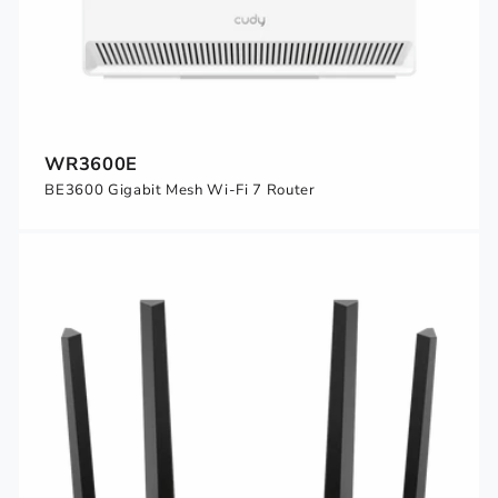
WR3600E
BE3600 Gigabit Mesh Wi-Fi 7 Router