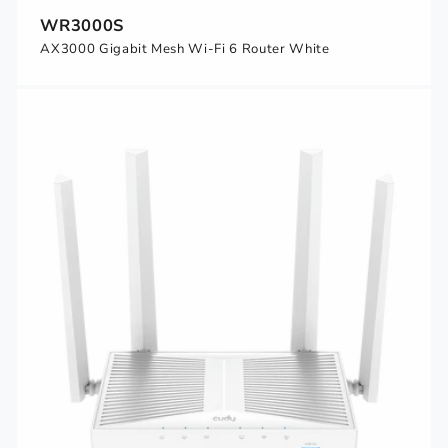
WR3000S
AX3000 Gigabit Mesh Wi-Fi 6 Router White