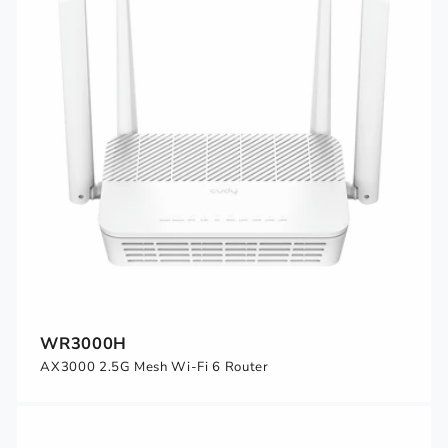
WR3000H
AX3000 2.5G Mesh Wi-Fi 6 Router