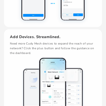
Add Devices. Streamlined.
Need more Cudy Mesh devices to expand the reach of your
network? Click the plus button and follow the guidance on
the dashboard.