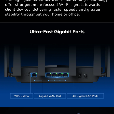
offer stronger, more focused Wi-Fi signals towards
client devices, delivering faster speeds and greater
stability throughout your home or office.