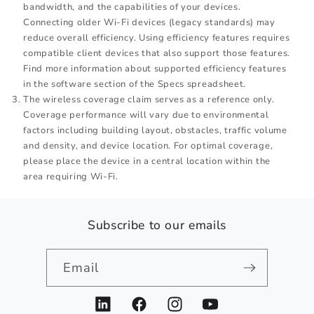
bandwidth, and the capabilities of your devices.
Connecting older Wi-Fi devices (legacy standards) may
reduce overall efficiency. Using efficiency features requires
compatible client devices that also support those features.
Find more information about supported efficiency features
in the software section of the Specs spreadsheet.
The wireless coverage claim serves as a reference only.
Coverage performance will vary due to environmental
factors including building layout, obstacles, traffic volume
and density, and device location. For optimal coverage,
please place the device in a central location within the
area requiring Wi-Fi.
Subscribe to our emails
Email
LinkedIn
Facebook
Instagram
YouTube