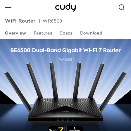
Skip to
content
WiFi Router
WR6500
Overview
Features
Specs
Download
Amazon
A+
Content