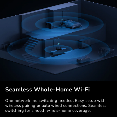
Seamless Whole-Home Wi-Fi
One network, no switching needed. Easy setup with
wireless pairing or auto wired connections. Seamless
switching for smooth whole-home coverage.