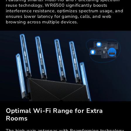
reuse technology, WR6500 significantly boosts
interference resistance, optimizes spectrum usage, and
ensures lower latency for gaming, calls, and web
browsing across multiple devices.
Optimal Wi-Fi Range for Extra
Rooms
The high-gain antennas with Beamforming technology