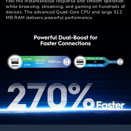
Feel the instantaneous response and smooth operation
while browsing, streaming, and gaming on hundreds of
devices. The advanced Quad-Core CPU and large 512
MB RAM delivers powerful performance.