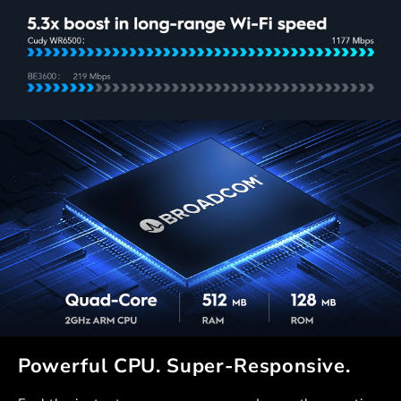
Powerful CPU. Super-Responsive.