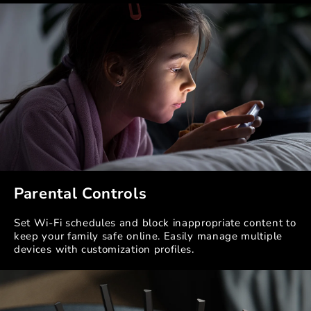
Parental Controls
Set Wi-Fi schedules and block inappropriate content to
keep your family safe online. Easily manage multiple
devices with customization profiles.