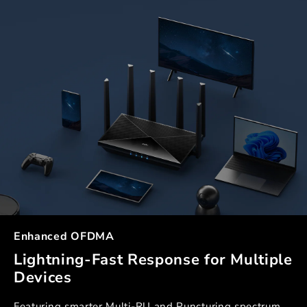
Enhanced OFDMA
Lightning-Fast Response for Multiple
Devices
Featuring smarter Multi-RU and Puncturing spectrum