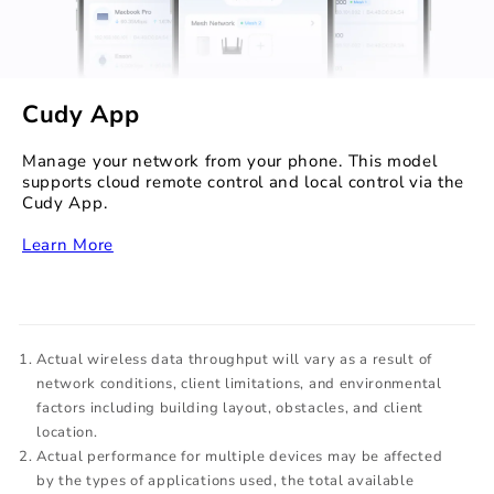
Cudy App
Manage your network from your phone. This model
supports cloud remote control and local control via the
Cudy App.
‏‏‎
Learn More
Actual wireless data throughput will vary as a result of
network conditions, client limitations, and environmental
factors including building layout, obstacles, and client
location.
Actual performance for multiple devices may be affected
by the types of applications used, the total available