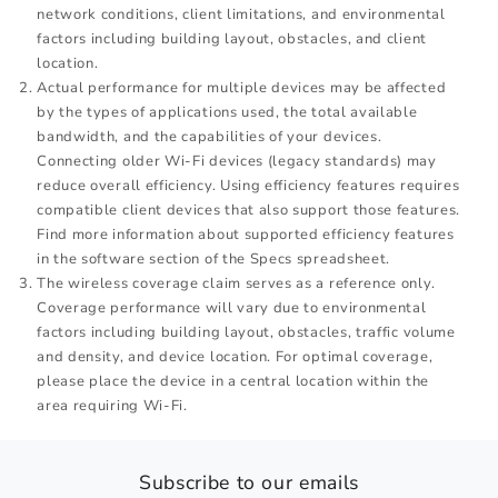
network conditions, client limitations, and environmental
factors including building layout, obstacles, and client
location.
Actual performance for multiple devices may be affected
by the types of applications used, the total available
bandwidth, and the capabilities of your devices.
Connecting older Wi-Fi devices (legacy standards) may
reduce overall efficiency. Using efficiency features requires
compatible client devices that also support those features.
Find more information about supported efficiency features
in the software section of the Specs spreadsheet.
The wireless coverage claim serves as a reference only.
Coverage performance will vary due to environmental
factors including building layout, obstacles, traffic volume
and density, and device location. For optimal coverage,
please place the device in a central location within the
area requiring Wi-Fi.
Subscribe to our emails