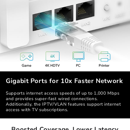
Gigabit Ports for 10x Faster Network
Supports internet access speeds of up to 1,000 Mbps
and provides super-fast wired connections.
Additionally, the IPTV/VLAN features support internet
access with TV subscriptions.
Boosted Coverage, Lower Latency