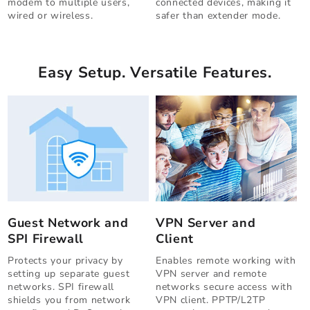
modem to multiple users,
connected devices, making it
wired or wireless.
safer than extender mode.
Easy Setup. Versatile Features.
Guest Network and
VPN Server and
SPI Firewall
Client
Protects your privacy by
Enables remote working with
setting up separate guest
VPN server and remote
networks. SPI firewall
networks secure access with
shields you from network
VPN client. PPTP/L2TP