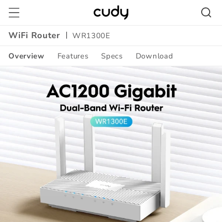
Skip to
content
WiFi Router
WR1300E
Overview
Features
Specs
Download
Amazon
A+
Content