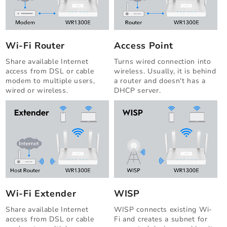
Wi-Fi Router
Access Point
Share available Internet
Turns wired connection into
access from DSL or cable
wireless. Usually, it is behind
modem to multiple users,
a router and doesn't has a
wired or wireless.
DHCP server.
Wi-Fi Extender
WISP
Share available Internet
WISP connects existing Wi-
access from DSL or cable
Fi and creates a subnet for