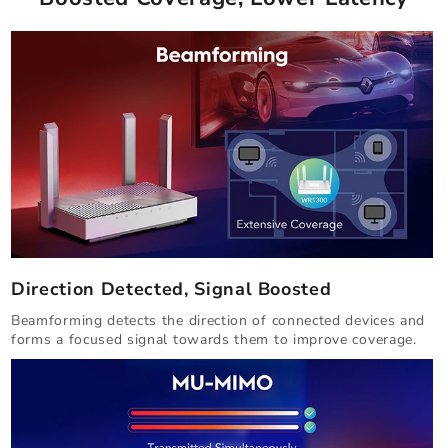
Direction Detected, Signal Boosted
Beamforming detects the direction of connected devices and
forms a focused signal towards them to improve coverage.