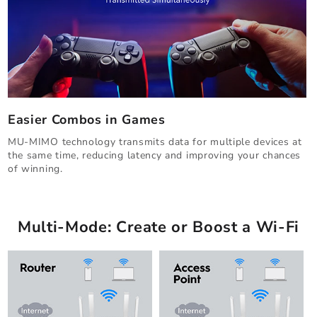
Easier Combos in Games
MU-MIMO technology transmits data for multiple devices at
the same time, reducing latency and improving your chances
of winning.
Multi-Mode: Create or Boost a Wi-Fi