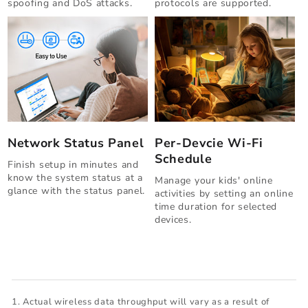
spoofing and DoS attacks.
protocols are supported.
Network Status Panel
Per-Devcie Wi-Fi
Schedule
Finish setup in minutes and
know the system status at a
Manage your kids' online
glance with the status panel.
activities by setting an online
time duration for selected
devices.
Actual wireless data throughput will vary as a result of