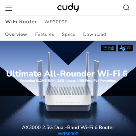
Skip to
content
WiFi Router
WR3000P
Overview
Features
Specs
Download
Amazon
A+
Content