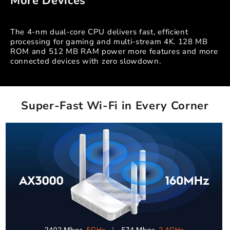
More Devices
The 4-nm dual-core CPU delivers fast, efficient
processing for gaming and multi-stream 4K. 128 MB
ROM and 512 MB RAM power more features and more
connected devices with zero slowdown.
Super-Fast Wi-Fi in Every Corner