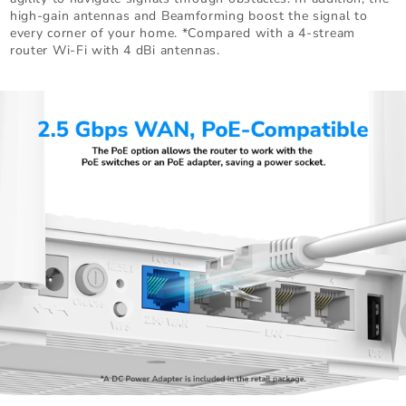
high-gain antennas and Beamforming boost the signal to
every corner of your home. *Compared with a 4-stream
router Wi-Fi with 4 dBi antennas.