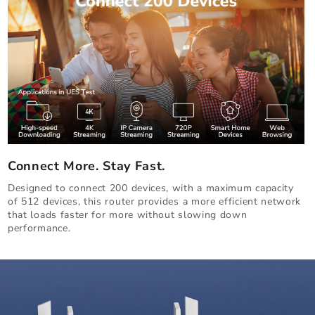
Connect More. Stay Fast.
Designed to connect 200 devices, with a maximum capacity
of 512 devices, this router provides a more efficient network
that loads faster for more without slowing down
performance.