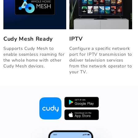
IPTV
Cudy Mesh Ready
Configure a specific network
Supports Cudy Mesh to
port for IPTV transmission to
enable seamless roaming for
deliver television services
the whole home with other
from the network operator to
Cudy Mesh devices.
your TV.