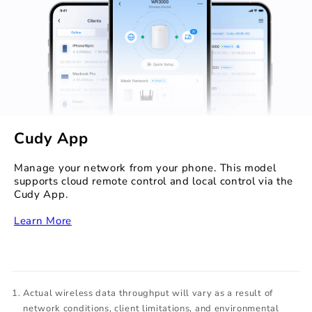
Cudy App
Manage your network from your phone. This model
supports cloud remote control and local control via the
Cudy App.
‏‏‎
Learn More
Actual wireless data throughput will vary as a result of
network conditions, client limitations, and environmental