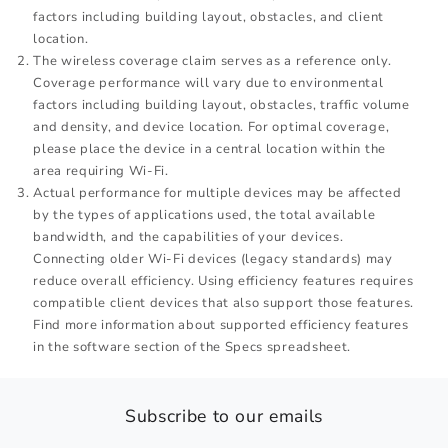
factors including building layout, obstacles, and client
location.
The wireless coverage claim serves as a reference only.
Coverage performance will vary due to environmental
factors including building layout, obstacles, traffic volume
and density, and device location. For optimal coverage,
please place the device in a central location within the
area requiring Wi-Fi.
Actual performance for multiple devices may be affected
by the types of applications used, the total available
bandwidth, and the capabilities of your devices.
Connecting older Wi-Fi devices (legacy standards) may
reduce overall efficiency. Using efficiency features requires
compatible client devices that also support those features.
Find more information about supported efficiency features
in the software section of the Specs spreadsheet.
Subscribe to our emails