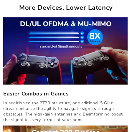
More Devices, Lower Latency
Easier Combos in Games
In addition to the 2T2R structure, one aditional 5 GHz
stream enhance the agility to navigate signals through
obstacles. The high-gain antennas and Beamforming boost
the signal to every corner of your home.