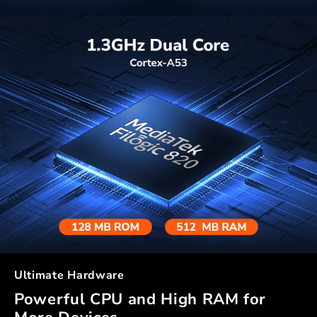
Ultimate Hardware
Powerful CPU and High RAM for