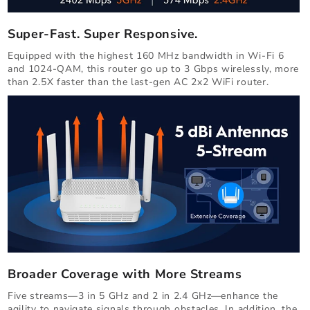
Super-Fast. Super Responsive.
Equipped with the highest 160 MHz bandwidth in Wi-Fi 6
and 1024-QAM, this router go up to 3 Gbps wirelessly, more
than 2.5X faster than the last-gen AC 2x2 WiFi router.
Broader Coverage with More Streams
Five streams—3 in 5 GHz and 2 in 2.4 GHz—enhance the
agility to navigate signals through obstacles. In addition, the