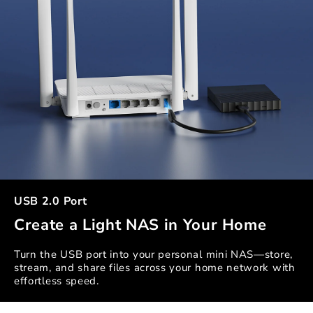
USB 2.0 Port
Create a Light NAS in Your Home
Turn the USB port into your personal mini NAS—store,
stream, and share files across your home network with
effortless speed.