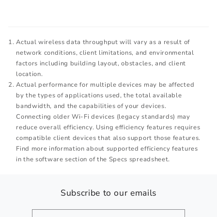
Actual wireless data throughput will vary as a result of
network conditions, client limitations, and environmental
factors including building layout, obstacles, and client
location.
Actual performance for multiple devices may be affected
by the types of applications used, the total available
bandwidth, and the capabilities of your devices.
Connecting older Wi-Fi devices (legacy standards) may
reduce overall efficiency. Using efficiency features requires
compatible client devices that also support those features.
Find more information about supported efficiency features
in the software section of the Specs spreadsheet.
Subscribe to our emails