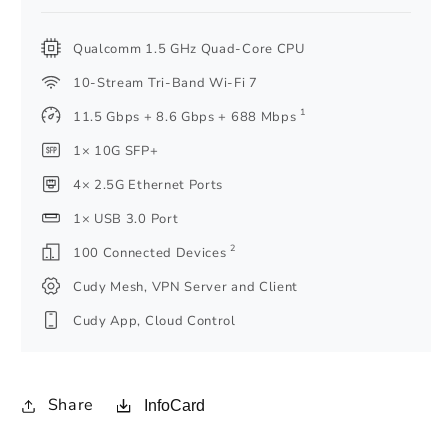
Qualcomm 1.5 GHz Quad-Core CPU
10-Stream Tri-Band Wi-Fi 7
1
11.5 Gbps + 8.6 Gbps + 688 Mbps
1× 10G SFP+
4× 2.5G Ethernet Ports
1× USB 3.0 Port
2
100 Connected Devices
Cudy Mesh, VPN Server and Client
Cudy App, Cloud Control
Share
InfoCard