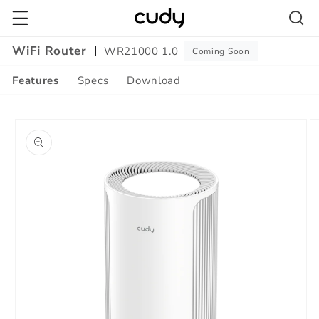
Skip to
content
WiFi Router
WR21000 1.0
Coming Soon
Features
Specs
Download
Amazon
Skip to
A+
product
Content
information