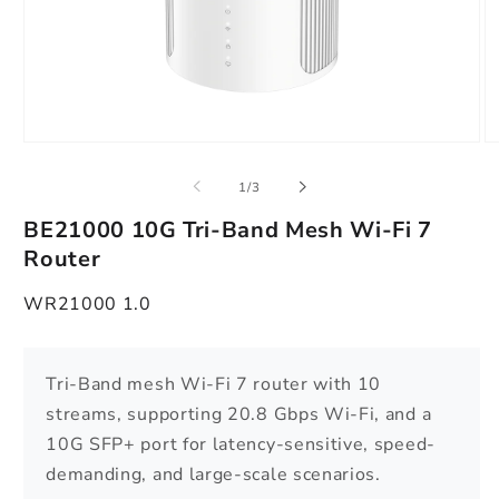
Open
O
media
m
1
2
of
1
/
3
in
in
modal
m
BE21000 10G Tri-Band Mesh Wi-Fi 7
Router
WR21000 1.0
Tri-Band mesh Wi-Fi 7 router with 10
streams, supporting 20.8 Gbps Wi-Fi, and a
10G SFP+ port for latency-sensitive, speed-
demanding, and large-scale scenarios.