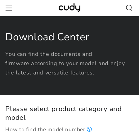
Skip to
content
Download Center
You can find the documents and
firmware according to your model and enjoy
the latest and versatile features.
Please select product category and
model
How to find the model number