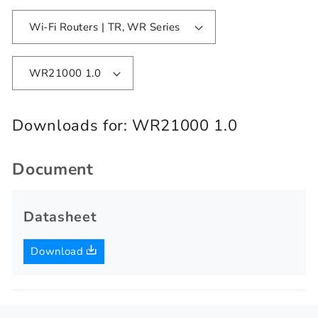
Wi-Fi Routers | TR, WR Series
WR21000 1.0
Downloads for:
WR21000 1.0
Document
Datasheet
Download