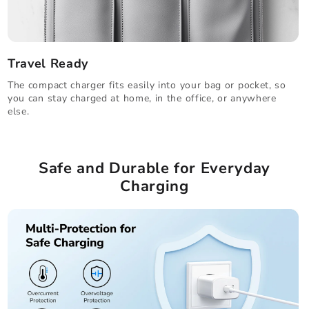
Travel Ready
The compact charger fits easily into your bag or pocket, so
you can stay charged at home, in the office, or anywhere
else.
Safe and Durable for Everyday
Charging