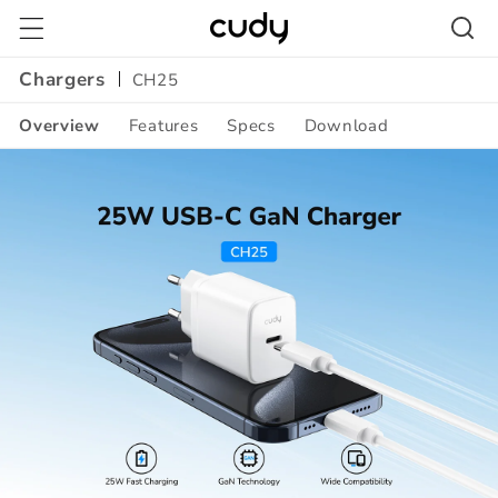
Skip to
content
Chargers
CH25
Overview
Features
Specs
Download
Amazon
A+
Content