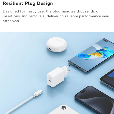
Resilient Plug Design
Designed for heavy use, the plug handles thousands of
insertions and removals, delivering reliable performance year
after year.