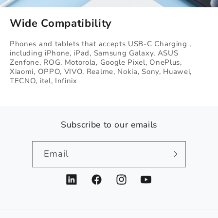
Wide Compatibility
Phones and tablets that accepts USB-C Charging ,
including iPhone, iPad, Samsung Galaxy, ASUS
Zenfone, ROG, Motorola, Google Pixel, OnePlus,
Xiaomi, OPPO, VIVO, Realme, Nokia, Sony, Huawei,
TECNO, itel, Infinix
Subscribe to our emails
Email
LinkedIn
Facebook
Instagram
YouTube