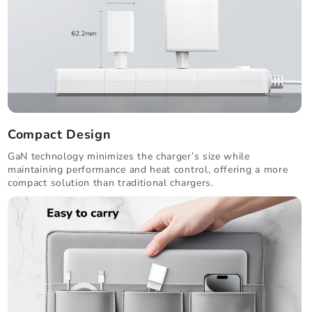
Compact Design
GaN technology minimizes the charger’s size while
maintaining performance and heat control, offering a more
compact solution than traditional chargers.