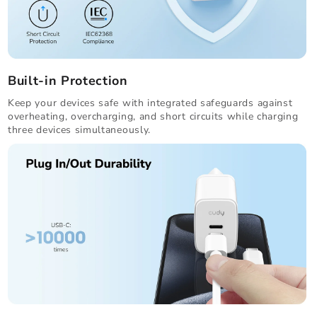
Built-in Protection
Keep your devices safe with integrated safeguards against
overheating, overcharging, and short circuits while charging
three devices simultaneously.