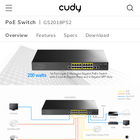
Skip to
content
PoE Switch
GS2018PS2
Overview
Features
Specs
Download
Amazon
A+
Content