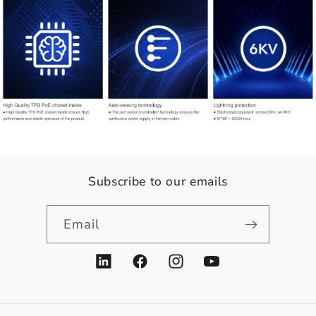
Subscribe to our emails
Email
LinkedIn
Facebook
Instagram
YouTube