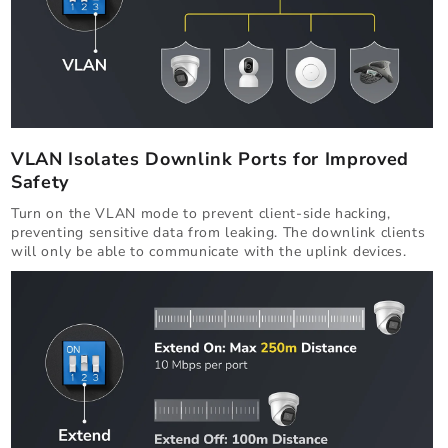
VLAN Isolates Downlink Ports for Improved
Safety
Turn on the VLAN mode to prevent client-side hacking,
preventing sensitive data from leaking. The downlink clients
will only be able to communicate with the uplink devices.