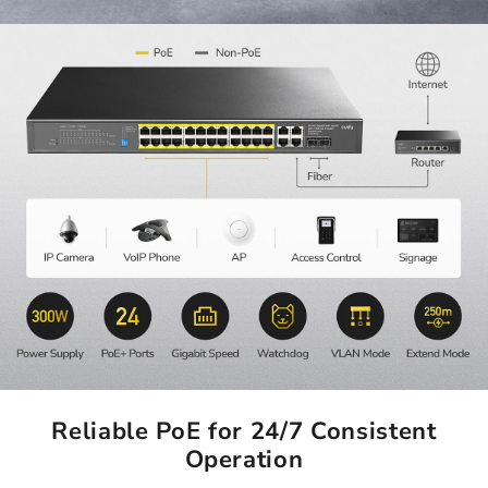
Reliable PoE for 24/7 Consistent
Operation