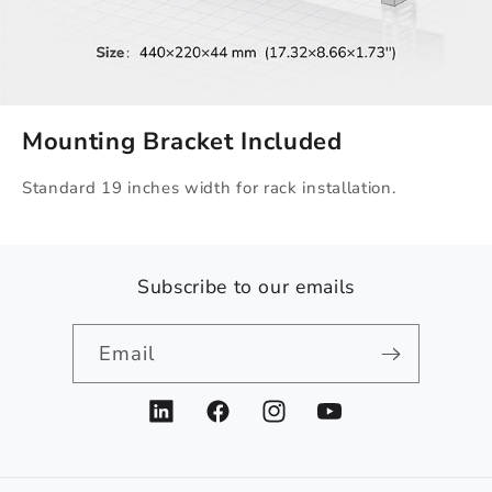
Mounting Bracket Included
Standard 19 inches width for rack installation.
Subscribe to our emails
Email
LinkedIn
Facebook
Instagram
YouTube