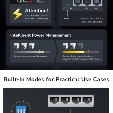
Built-In Modes for Practical Use Cases