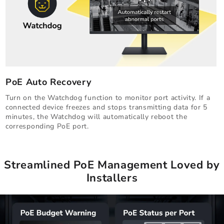
PoE Auto Recovery
Turn on the Watchdog function to monitor port activity. If a
connected device freezes and stops transmitting data for 5
minutes, the Watchdog will automatically reboot the
corresponding PoE port.
Streamlined PoE Management Loved by
Installers