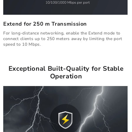
Extend for 250 m Transmission
For long-distance networking, enable the Extend mode to
connect clients up to 250 meters away by limiting the port
speed to 10 Mbps.
Exceptional Built-Quality for Stable
Operation