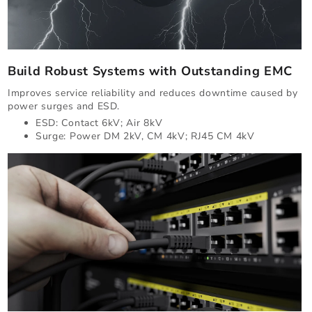
Build Robust Systems with Outstanding EMC
Improves service reliability and reduces downtime caused by
power surges and ESD.
ESD: Contact 6kV; Air 8kV
Surge: Power DM 2kV, CM 4kV; RJ45 CM 4kV