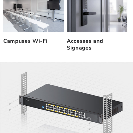
Campuses Wi-Fi
Accesses and
Signages