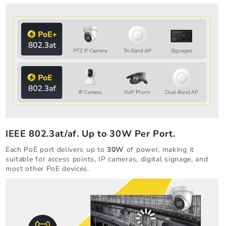
IEEE 802.3at/af. Up to 30W Per Port.
Each PoE port delivers up to
30W
of power, making it
suitable for access points, IP cameras, digital signage, and
most other PoE devices.