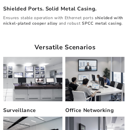
Shielded Ports. Solid Metal Casing.
Ensures stable operation with Ethernet ports
shielded with
nickel-plated cooper alloy
and robust
SPCC metal casing
.
Versatile Scenarios
Surveillance
Office Networking