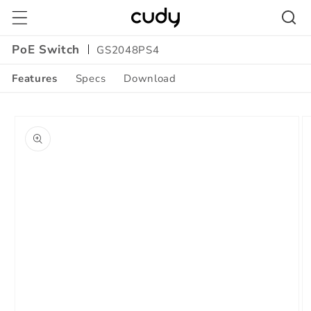
Skip to
content
PoE Switch
GS2048PS4
Features
Specs
Download
Amazon
Skip to
A+
product
Content
information