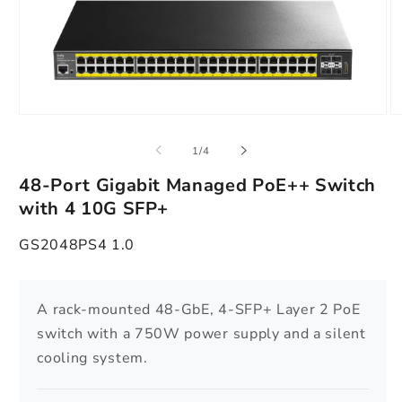
Open
O
media
m
1
2
of
1
/
4
in
in
modal
m
48-Port Gigabit Managed PoE++ Switch
with 4 10G SFP+
GS2048PS4 1.0
A rack-mounted 48-GbE, 4-SFP+ Layer 2 PoE
switch with a 750W power supply and a silent
cooling system.