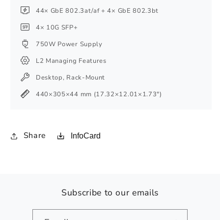
44× GbE 802.3at/af + 4× GbE 802.3bt
4× 10G SFP+
750W Power Supply
L2 Managing Features
Desktop, Rack-Mount
440×305×44 mm (17.32×12.01×1.73″)
Share
InfoCard
Subscribe to our emails