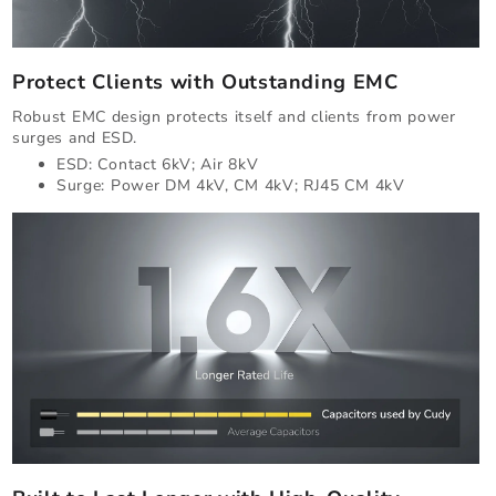
Protect Clients with Outstanding EMC
Robust EMC design protects itself and clients from power
surges and ESD.
ESD: Contact 6kV; Air 8kV
Surge: Power DM 4kV, CM 4kV; RJ45 CM 4kV