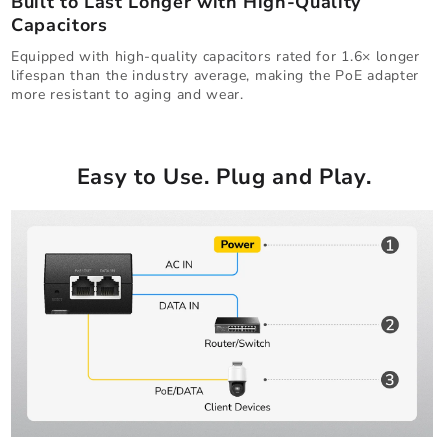
Built to Last Longer with High-Quality
Capacitors
Equipped with high-quality capacitors rated for 1.6× longer
lifespan than the industry average, making the PoE adapter
more resistant to aging and wear.
Easy to Use. Plug and Play.