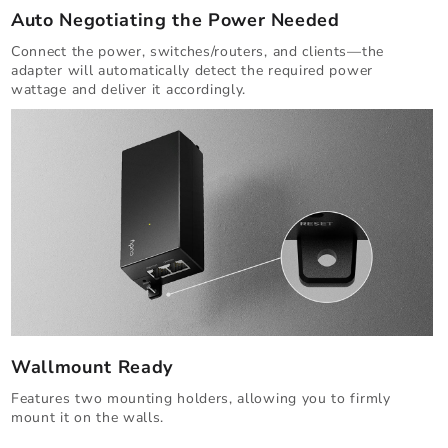
Auto Negotiating the Power Needed
Connect the power, switches/routers, and clients—the
adapter will automatically detect the required power
wattage and deliver it accordingly.
Wallmount Ready
Features two mounting holders, allowing you to firmly
mount it on the walls.