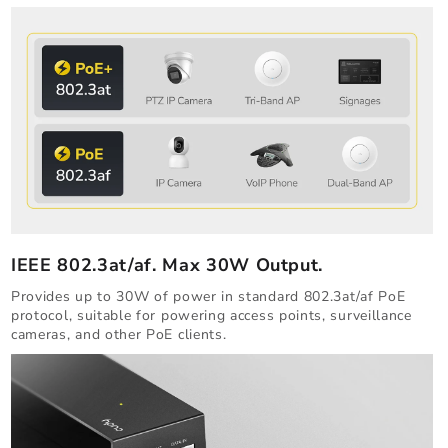
IEEE 802.3at/af. Max 30W Output.
Provides up to 30W of power in standard 802.3at/af PoE
protocol, suitable for powering access points, surveillance
cameras, and other PoE clients.