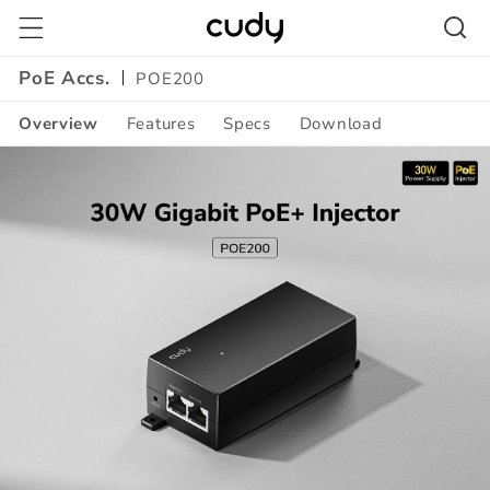
Skip to
content
PoE Accs.
POE200
Overview
Features
Specs
Download
Amazon
A+
Content