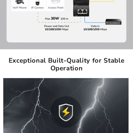
Exceptional Built-Quality for Stable
Operation