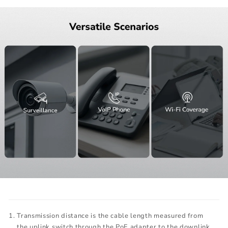
Transmission distance is the cable length measured from
the uplink switch through the PoE adapter to the downlink