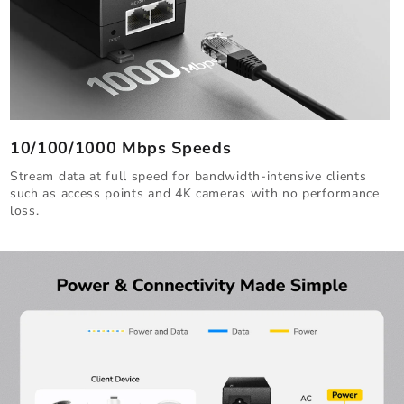
10/100/1000 Mbps Speeds
Stream data at full speed for bandwidth-intensive clients
such as access points and 4K cameras with no performance
loss.