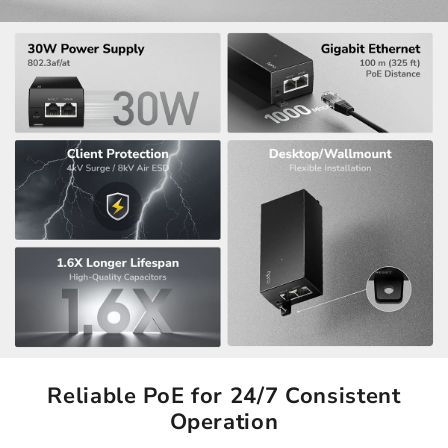
Reliable PoE for 24/7 Consistent
Operation