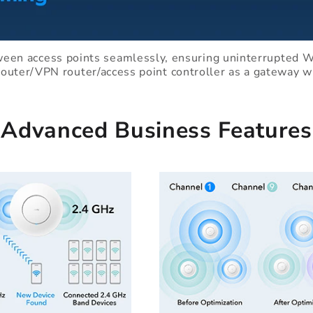
ween access points seamlessly, ensuring uninterrupted Wi
router/VPN router/access point controller as a gateway 
Advanced Business Features