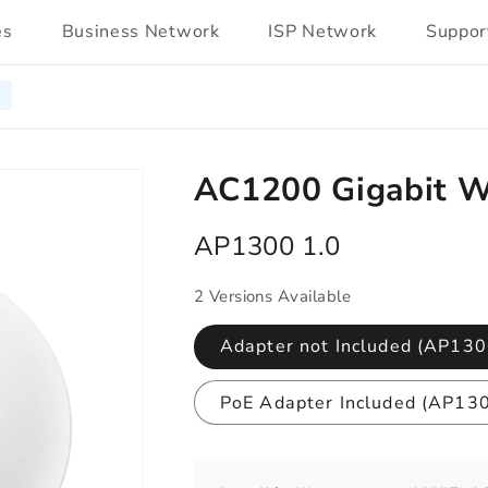
es
Business Network
ISP Network
Suppor
AC1200 Gigabit Wi
AP1300 1.0
2 Versions Available
Adapter not Included (AP130
PoE Adapter Included (AP13