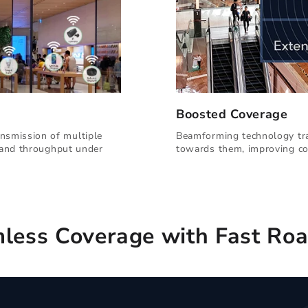
Boosted Coverage
nsmission of multiple
Beamforming technology tra
y and throughput under
towards them, improving co
less Coverage with Fast Ro