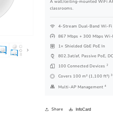
A wall/ceiling-mounted WiFi AP
classrooms.
4-Stream Dual-Band Wi-Fi
867 Mbps + 300 Mbps Wi-
1× Shielded GbE PoE In
802.3at/af, Passive PoE, D
2
100 Connected Devices
3
Covers 100 m² (1,100 ft²)
4
Multi-AP Management
Share
InfoCard