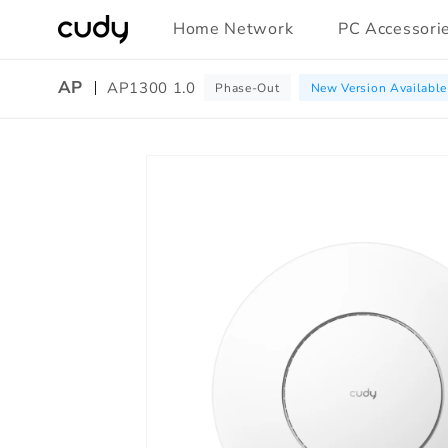
Skip to
Home Network
PC Accessori
content
AP
AP1300 1.0
Phase-Out
New Version Available
Skip to
product
information