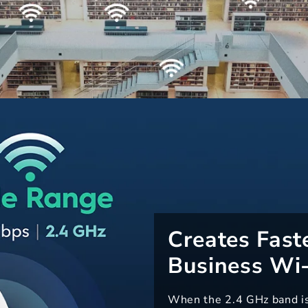
Creates Fast
Business Wi-
When the 2.4 GHz band is f