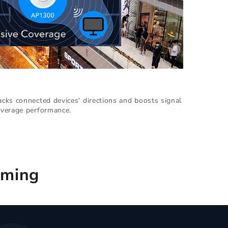
cks connected devices' directions and boosts signal
verage performance.
aming