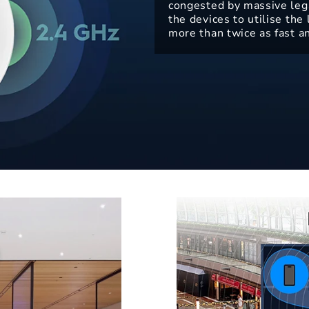
congested by massive leg
the devices to utilise th
more than twice as fast a