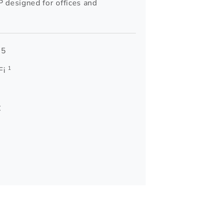
 designed for offices and
 5
1
Fi
C