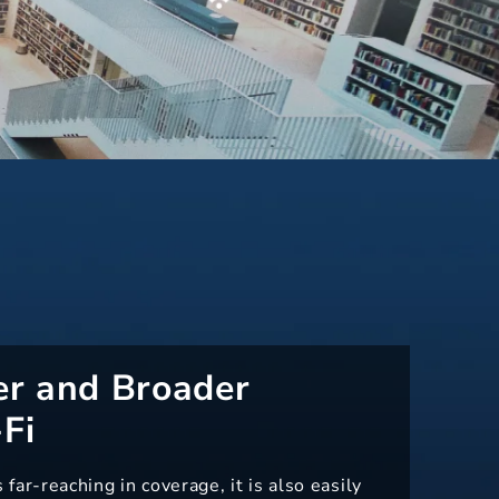
er and Broader
Fi
ar-reaching in coverage, it is also easily