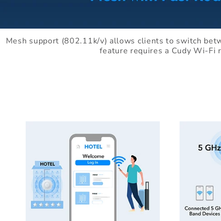
Mesh support (802.11k/v) allows clients to switch bet
feature requires a Cudy Wi-Fi 