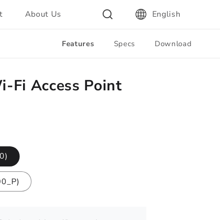
t
About Us
English
Features
Specs
Download
-Fi Access Point
0)
00_P)