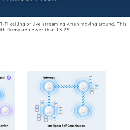
-Fi calling or live streaming when moving around. This
with firmware newer than 15.28.