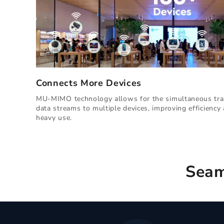
Connects More Devices
MU-MIMO technology allows for the simultaneous tra
data streams to multiple devices, improving efficienc
heavy use.
Seam