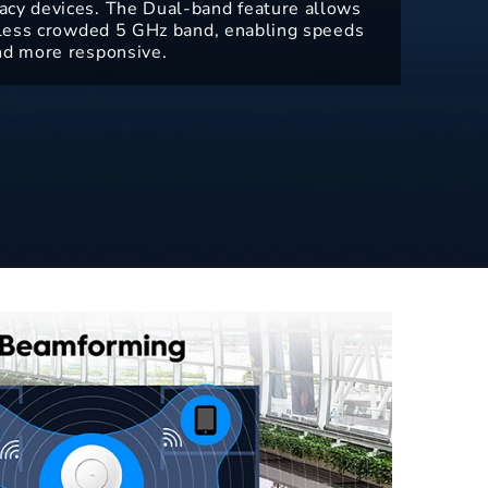
acy devices. The Dual-band feature allows
e less crowded 5 GHz band, enabling speeds
nd more responsive.