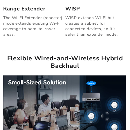
Range Extender
WISP
The Wi-Fi Extender (repeater)
WISP extends Wi-Fi but
mode extends existing Wi-Fi
creates a subnet for
coverage to hard-to-cover
connected devices, so it's
areas.
safer than extender mode.
Flexible Wired-and-Wireless Hybrid
Backhaul