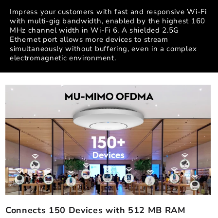
Impress your customers with fast and responsive Wi-Fi
with multi-gig bandwidth, enabled by the highest 160
MHz channel width in Wi-Fi 6. A shielded 2.5G
Ethernet port allows more devices to stream
simultaneously without buffering, even in a complex
electromagnetic environment.
Connects 150 Devices with 512 MB RAM