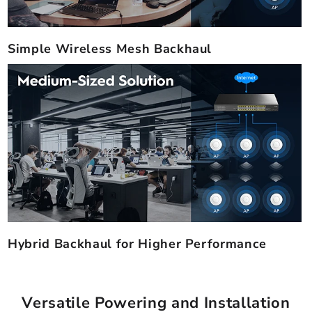
Simple Wireless Mesh Backhaul
Hybrid Backhaul for Higher Performance
Versatile Powering and Installation