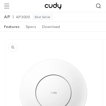
Skip to
content
AP
AP3000
Best Seller
Features
Specs
Download
Skip to
product
information