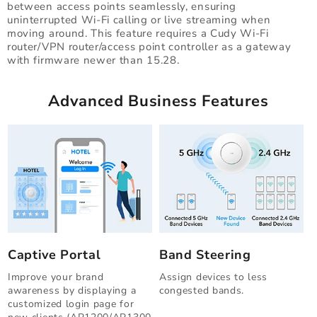
between access points seamlessly, ensuring
uninterrupted Wi-Fi calling or live streaming when
moving around. This feature requires a Cudy Wi-Fi
router/VPN router/access point controller as a gateway
with firmware newer than 15.28.
Advanced Business Features
Captive Portal
Band Steering
Improve your brand
Assign devices to less
awareness by displaying a
congested bands.
customized login page for