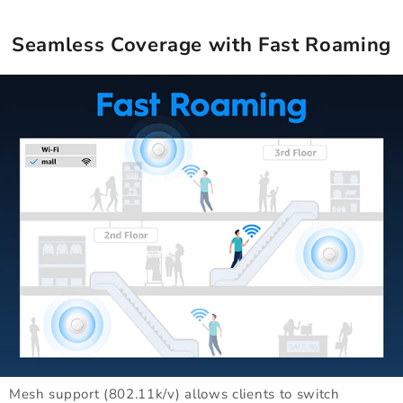
Seamless Coverage with Fast Roaming
Mesh support (802.11k/v) allows clients to switch