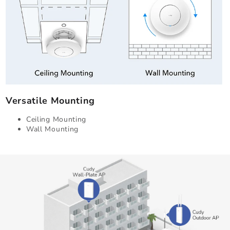
Versatile Mounting
Ceiling Mounting
Wall Mounting