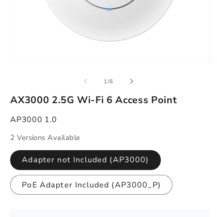
Open
O
media
m
1
2
of
1
/
6
in
in
modal
m
AX3000 2.5G Wi-Fi 6 Access Point
AP3000 1.0
2 Versions Available
Adapter not Included (AP3000)
PoE Adapter Included (AP3000_P)