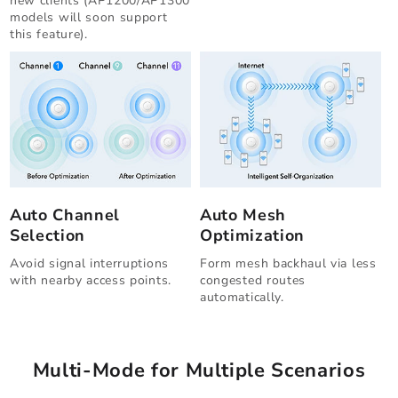
new clients (AP1200/AP1300
models will soon support
this feature).
Auto Channel
Auto Mesh
Selection
Optimization
Avoid signal interruptions
Form mesh backhaul via less
with nearby access points.
congested routes
automatically.
Multi-Mode for Multiple Scenarios