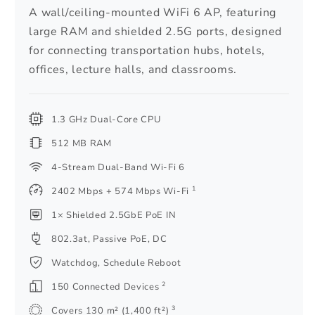
A wall/ceiling-mounted WiFi 6 AP, featuring
large RAM and shielded 2.5G ports, designed
for connecting transportation hubs, hotels,
offices, lecture halls, and classrooms.
1.3 GHz Dual-Core CPU
512 MB RAM
4-Stream Dual-Band Wi-Fi 6
1
2402 Mbps + 574 Mbps Wi-Fi
1× Shielded 2.5GbE PoE IN
802.3at, Passive PoE, DC
Watchdog, Schedule Reboot
2
150 Connected Devices
3
Covers 130 m² (1,400 ft²)