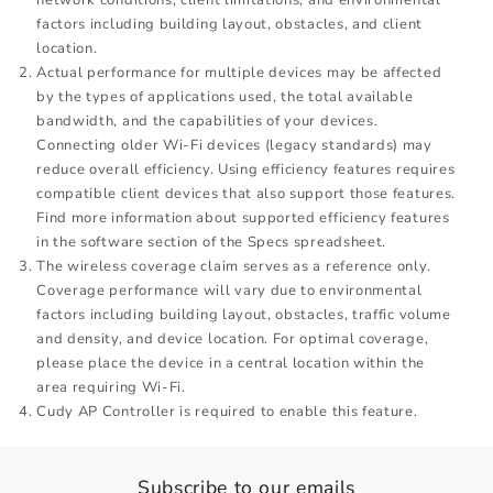
factors including building layout, obstacles, and client
location.
Actual performance for multiple devices may be affected
by the types of applications used, the total available
bandwidth, and the capabilities of your devices.
Connecting older Wi-Fi devices (legacy standards) may
reduce overall efficiency. Using efficiency features requires
compatible client devices that also support those features.
Find more information about supported efficiency features
in the software section of the Specs spreadsheet.
The wireless coverage claim serves as a reference only.
Coverage performance will vary due to environmental
factors including building layout, obstacles, traffic volume
and density, and device location. For optimal coverage,
please place the device in a central location within the
area requiring Wi-Fi.
Cudy AP Controller is required to enable this feature.
Subscribe to our emails