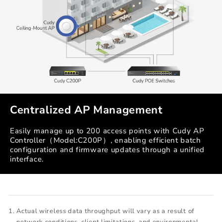
Centralized AP Management
Easily manage up to 200 access points with Cudy AP
Controller（Model:C200P）, enabling efficient batch
configuration and firmware updates through a unified
interface.
Actual wireless data throughput will vary as a result of
network conditions, client limitations, and environmental