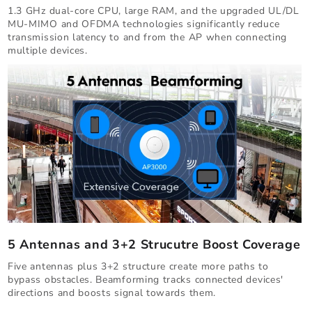
1.3 GHz dual-core CPU, large RAM, and the upgraded UL/DL
MU-MIMO and OFDMA technologies significantly reduce
transmission latency to and from the AP when connecting
multiple devices.
5 Antennas and 3+2 Strucutre Boost Coverage
Five antennas plus 3+2 structure create more paths to
bypass obstacles. Beamforming tracks connected devices'
directions and boosts signal towards them.