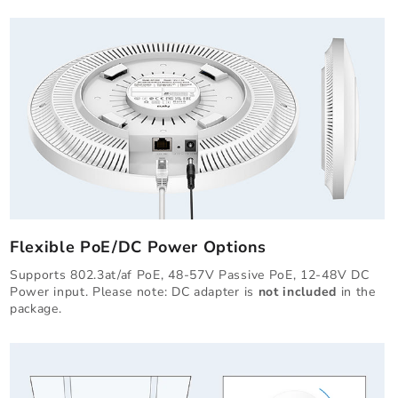
Flexible PoE/DC Power Options
Supports 802.3at/af PoE, 48-57V Passive PoE, 12-48V DC
Power input. Please note: DC adapter is
not included
in the
package.