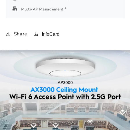
4
Multi-AP Management
Share
InfoCard
Amazon
A+
Content