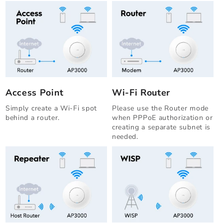
Access Point
Wi-Fi Router
Simply create a Wi-Fi spot
Please use the Router mode
behind a router.
when PPPoE authorization or
creating a separate subnet is
needed.