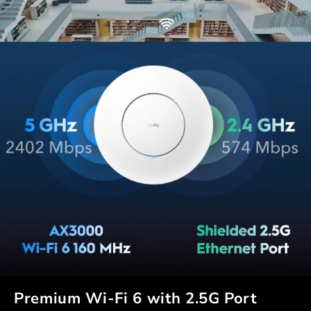
Premium Wi-Fi 6 with 2.5G Port