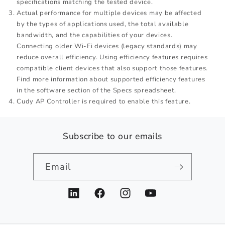
specifications matching the tested device.
Actual performance for multiple devices may be affected
by the types of applications used, the total available
bandwidth, and the capabilities of your devices.
Connecting older Wi-Fi devices (legacy standards) may
reduce overall efficiency. Using efficiency features requires
compatible client devices that also support those features.
Find more information about supported efficiency features
in the software section of the Specs spreadsheet.
Cudy AP Controller is required to enable this feature.
Subscribe to our emails
Email
LinkedIn
Facebook
Instagram
YouTube