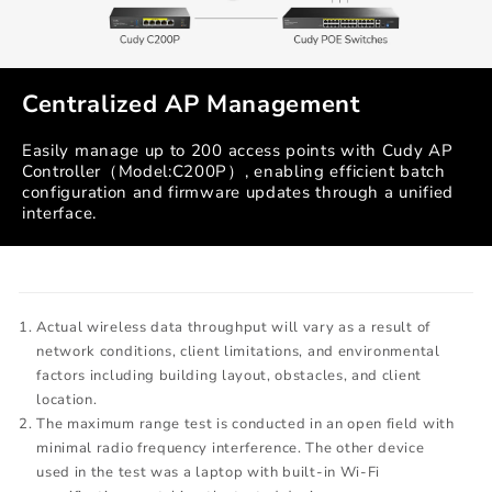
Centralized AP Management
Easily manage up to 200 access points with Cudy AP
Controller（Model:C200P）, enabling efficient batch
configuration and firmware updates through a unified
interface.
Actual wireless data throughput will vary as a result of
network conditions, client limitations, and environmental
factors including building layout, obstacles, and client
location.
The maximum range test is conducted in an open field with
minimal radio frequency interference. The other device
used in the test was a laptop with built-in Wi-Fi