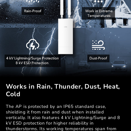
Works in Rain, Thunder, Dust, Heat,
Cold
The AP is protected by an IP65 standard case,
shielding it from rain and dust when installed
vertically. It also features 4 kV Lightning/Surge and 8
kV ESD protection for higher reliability in
thunderstorms. Its working temperatures span from