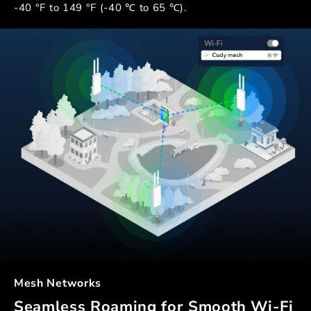
-40 °F to 149 °F (-40 ℃ to 65 ℃).
Mesh Networks
Seamless Roaming for Smooth Wi-Fi