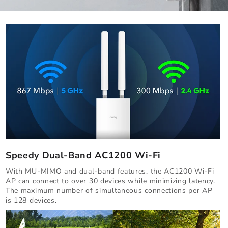
Speedy Dual-Band AC1200 Wi-Fi
With MU-MIMO and dual-band features, the AC1200 Wi-Fi
AP can connect to over 30 devices while minimizing latency.
The maximum number of simultaneous connections per AP
is 128 devices.