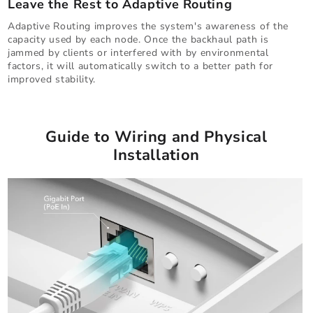
Leave the Rest to Adaptive Routing
Adaptive Routing improves the system's awareness of the
capacity used by each node. Once the backhaul path is
jammed by clients or interfered with by environmental
factors, it will automatically switch to a better path for
improved stability.
Guide to Wiring and Physical
Installation