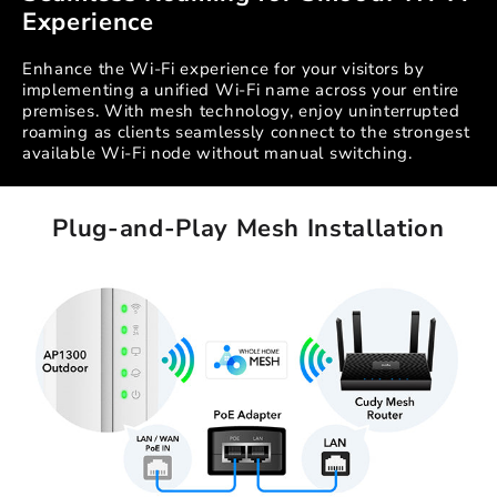
Experience
Enhance the Wi-Fi experience for your visitors by
implementing a unified Wi-Fi name across your entire
premises. With mesh technology, enjoy uninterrupted
roaming as clients seamlessly connect to the strongest
available Wi-Fi node without manual switching.
Plug-and-Play Mesh Installation