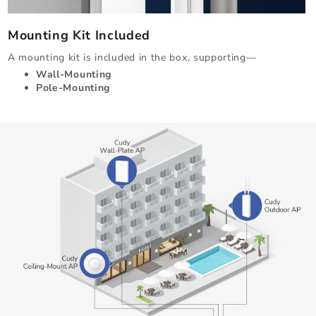
Mounting Kit Included
A mounting kit is included in the box, supporting—
Wall-Mounting
Pole-Mounting