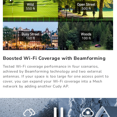
Boosted Wi-Fi Coverage with Beamforming
Tested Wi-Fi coverage performance in four scenarios,
achieved by Beamforming technology and two external
antennas. If your space is too large for one access point to
cover, you can expand your Wi-Fi coverage into a Mesh
network by adding another Cudy AP.