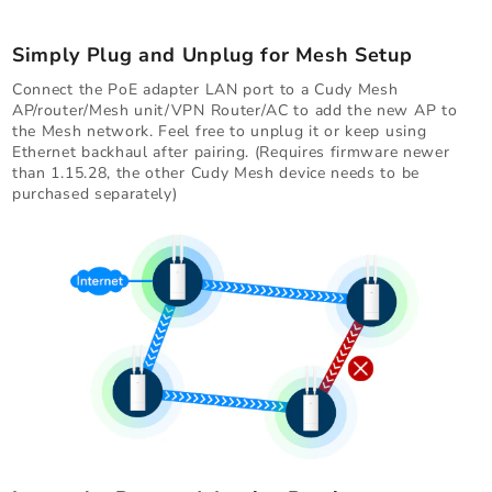
Simply Plug and Unplug for Mesh Setup
Connect the PoE adapter LAN port to a Cudy Mesh
AP/router/Mesh unit/VPN Router/AC to add the new AP to
the Mesh network. Feel free to unplug it or keep using
Ethernet backhaul after pairing. (Requires firmware newer
than 1.15.28, the other Cudy Mesh device needs to be
purchased separately)