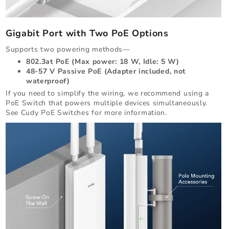
Gigabit Port with Two PoE Options
Supports two powering methods—
802.3at PoE (Max power: 18 W, Idle: 5 W)
48-57 V Passive PoE (Adapter included, not
waterproof)
If you need to simplify the wiring, we recommend using a
PoE Switch that powers multiple devices simultaneously.
See Cudy PoE Switches for more information.