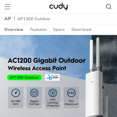
Skip to
content
AP
AP1300 Outdoor
Overview
Features
Specs
Download
Amazon
A+
Content