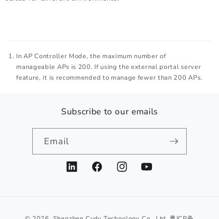
In AP Controller Mode, the maximum number of
manageable APs is 200. If using the external portal server
feature, it is recommended to manage fewer than 200 APs.
Subscribe to our emails
Email
LinkedIn
Facebook
Instagram
YouTube
© 2026,
Shenzhen Cudy Technology Co., Ltd.
粤ICP备