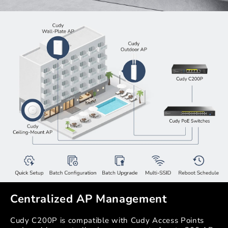
Centralized AP Management
Cudy C200P is compatible with Cudy Access Points