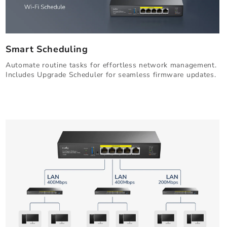
Smart Scheduling
Automate routine tasks for effortless network management.
Includes Upgrade Scheduler for seamless firmware updates.