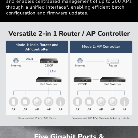
and enables centralized management of up to 200 APs
through a unified interface*, enabling efficient batch
configuration and firmware updates.