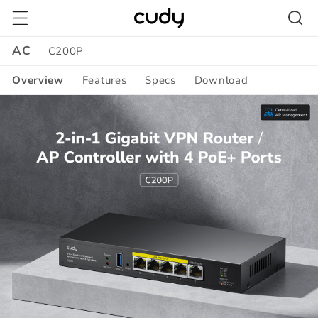
Skip to
content
AC
C200P
Overview
Features
Specs
Download
Amazon
A+
Content