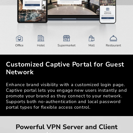
Customized Captive Portal for Guest
Network
Enhance brand visibility with a customized login page.
Captive portal lets you engage new users instantly and
promote your brand as they connect to your network.
Supports both no-authentication and local password
portal types for flexible access control.