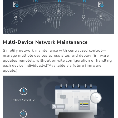
Multi-Device Network Maintenance
Simplify network maintenance with centralized control—
manage multiple devices across sites and deploy firmware
updates remotely, without on-site configuration or handling
each device individually.(*Available via future firmware
update.)