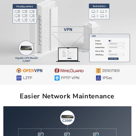
Easier Network Maintenance