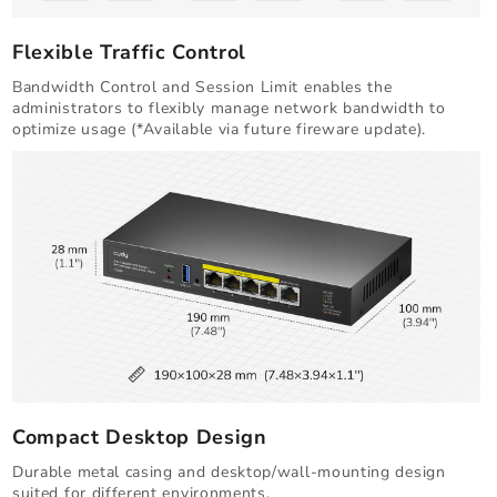
Flexible Traffic Control
Bandwidth Control and Session Limit enables the
administrators to flexibly manage network bandwidth to
optimize usage (*Available via future fireware update).
Compact Desktop Design
Durable metal casing and desktop/wall-mounting design
suited for different environments.