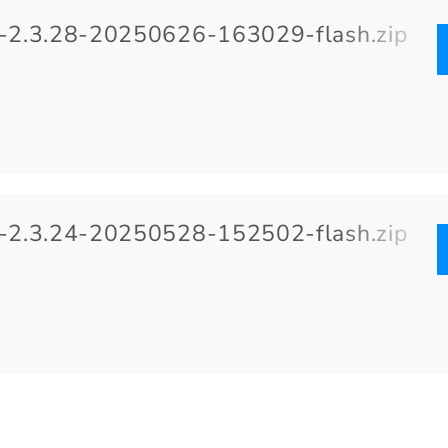
2.3.28-20250626-163029-flash.zip
2.3.24-20250528-152502-flash.zip