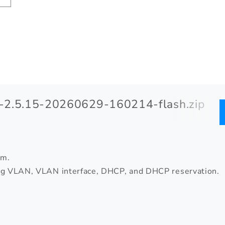
2.5.15-20260629-160214-flash.zip
om.
ing VLAN, VLAN interface, DHCP, and DHCP reservation.