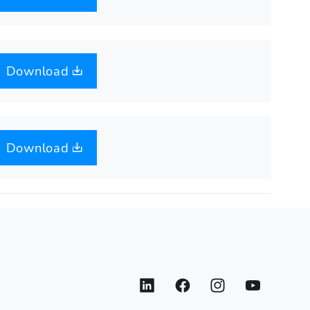
Download
Download
LinkedIn
Facebook
Instagram
YouTube