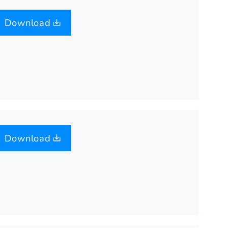
Download
Download