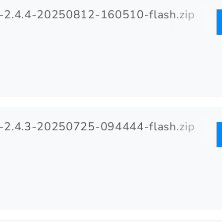
2.4.4-20250812-160510-flash.zip
2.4.3-20250725-094444-flash.zip