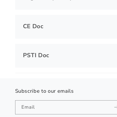
CE Doc
PSTI Doc
Subscribe to our emails
Email