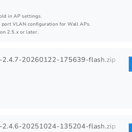
d in AP settings.
 port VLAN configuration for Wall APs.
n 2.5.x or later.
2.4.7-20260122-175639-flash.zip
2.4.6-20251024-135204-flash.zip