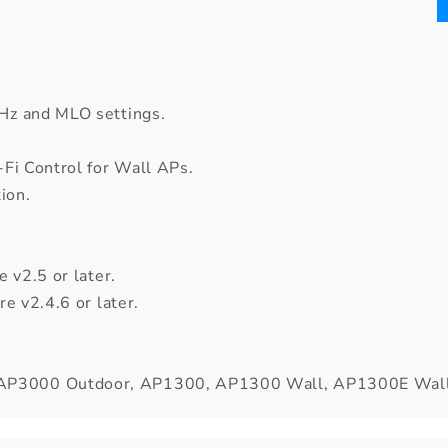
Hz and MLO settings.
Fi Control for Wall APs.
ion.
 v2.5 or later.
e v2.4.6 or later.
AP3000 Outdoor, AP1300, AP1300 Wall, AP1300E Wall