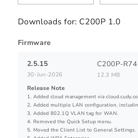
Downloads for:
C200P 1.0
Firmware
2.5.15
C200P-R74-
30-Jun-2026
12.3 MB
Release Note
1. Added cloud management via cloud.cudy.c
2. Added multiple LAN configuration, includ
3. Added 802.1Q VLAN tag for WAN.
4. Removed the Quick Setup menu.
5. Moved the Client List to General Settings.