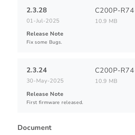
2.3.28
C200P-R74-
01-Jul-2025
10.9 MB
Release Note
Fix some Bugs.
2.3.24
C200P-R74-
30-May-2025
10.9 MB
Release Note
First firmware released.
Document