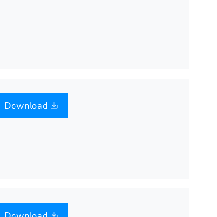
Download
Download