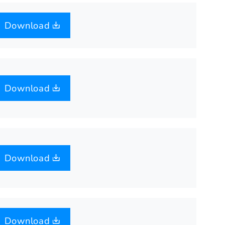
Download
Download
Download
Download