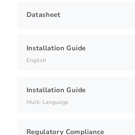
Datasheet
Installation Guide
English
Installation Guide
Multi-Language
Regulatory Compliance