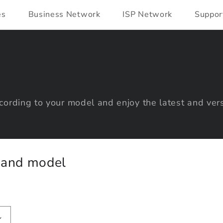
es
Business Network
ISP Network
Suppor
ording to your model and enjoy the latest and vers
y and model