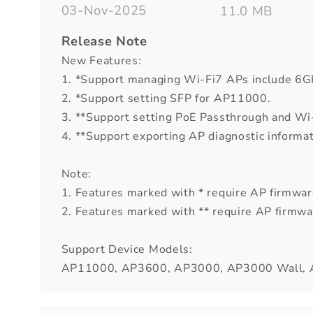
03-Nov-2025
11.0 MB
Release Note
New Features:
1. *Support managing Wi-Fi7 APs include 6G
2. *Support setting SFP for AP11000.
3. **Support setting PoE Passthrough and Wi-
4. **Support exporting AP diagnostic informat
Note:
1. Features marked with * require AP firmware
2. Features marked with ** require AP firmwar
Support Device Models:
AP11000, AP3600, AP3000, AP3000 Wall, 