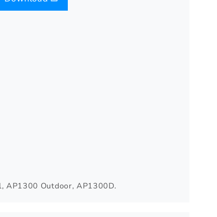
, AP1300 Outdoor, AP1300D.