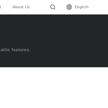
t
About Us
English
atile features.