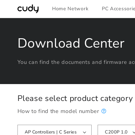
Skip to
Home Network
PC Accessori
content
Download Center
You can find the documents and firmware acc
Please select product categor
How to find the model number
AP Controllers | C Series
C200P 1.0