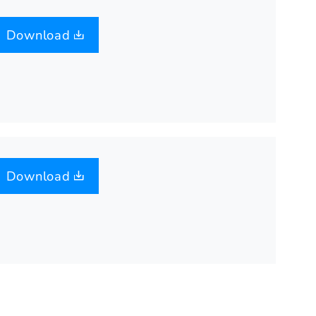
Download
Download