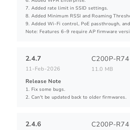
6. Added WPA Enterprise.
7. Added rate limit in SSID settings.
8. Added Minimum RSSI and Roaming Threshol
9. Added Wi-Fi control, PoE passthrough, and
Note: Features 6–9 require AP firmware versio
2.4.7
C200P-R74-
11-Feb-2026
11.0 MB
Release Note
1. Fix some bugs.
2. Can't be updated back to older firmwares.
2.4.6
C200P-R74-