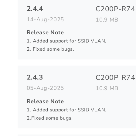
2.4.4
C200P-R74-
14-Aug-2025
10.9 MB
Release Note
1. Added support for SSID VLAN.
2. Fixed some bugs.
2.4.3
C200P-R74-
05-Aug-2025
10.9 MB
Release Note
1. Added support for SSID VLAN.
2.Fixed some bugs.