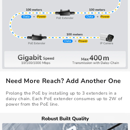
Need More Reach? Add Another One
Prolong the PoE by installing up to 3 extenders in a
daisy chain. Each PoE extender consumes up to 2W of
power from the PoE line.