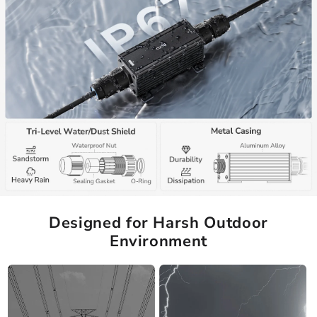
Designed for Harsh Outdoor
Environment