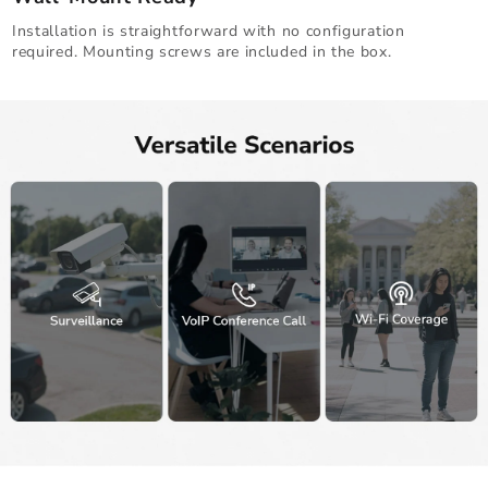
Installation is straightforward with no configuration
required. Mounting screws are included in the box.