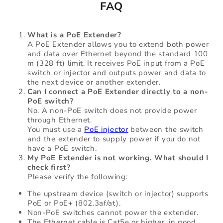
FAQ
What is a PoE Extender?
A PoE Extender allows you to extend both power
and data over Ethernet beyond the standard 100
m (328 ft) limit. It receives PoE input from a PoE
switch or injector and outputs power and data to
the next device or another extender.
Can I connect a PoE Extender directly to a non-
PoE switch?
No. A non-PoE switch does not provide power
through Ethernet.
You must use a
PoE injector
between the switch
and the extender to supply power if you do not
have a PoE switch.
My PoE Extender is not working. What should I
check first?
Please verify the following:
The upstream device (switch or injector) supports
PoE or PoE+ (802.3af/at).
Non-PoE switches cannot power the extender.
The Ethernet cable is Cat5e or higher, in good