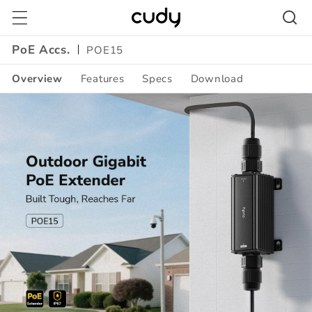
Skip to
content
PoE Accs.
POE15
Overview
Features
Specs
Download
Amazon
A+
Content