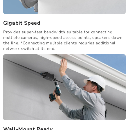
Gigabit Speed
Provides super-fast bandwidth suitable for connecting
multiple cameras, high-speed access points, speakers down
the line. *Connecting mulitple clients requries additional
network switch at its end.
Wall-Mount Ready