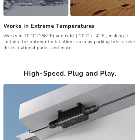
Works in Extreme Temperatures
Works in 70 °C (158° F) and cold (-20°C / -4° F), making it
suitable for outdoor installations such as parking lots, cruise
decks, national parks, and more.
High-Speed. Plug and Play.