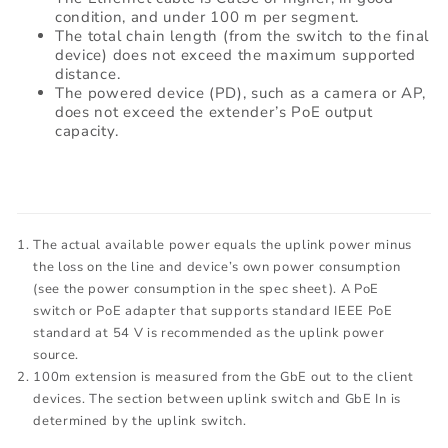
condition, and under 100 m per segment.
The total chain length (from the switch to the final
device) does not exceed the maximum supported
distance.
The powered device (PD), such as a camera or AP,
does not exceed the extender’s PoE output
capacity.
The actual available power equals the uplink power minus
the loss on the line and device’s own power consumption
(see the power consumption in the spec sheet). A PoE
switch or PoE adapter that supports standard IEEE PoE
standard at 54 V is recommended as the uplink power
source.
100m extension is measured from the GbE out to the client
devices. The section between uplink switch and GbE In is
determined by the uplink switch.