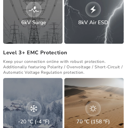
Level 3+ EMC Protection
Keep your connection online with robust protection.
Additionally featuring Polarity / Overvoltage / Short-Circuit /
Automatic Voltage Regulation protection.