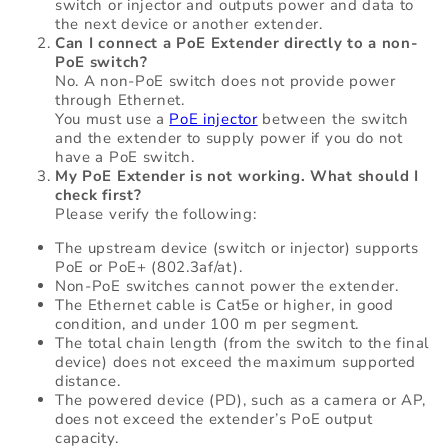
switch or injector and outputs power and data to
the next device or another extender.
Can I connect a PoE Extender directly to a non-
PoE switch?
No. A non-PoE switch does not provide power
through Ethernet.
You must use a
PoE injector
between the switch
and the extender to supply power if you do not
have a PoE switch.
My PoE Extender is not working. What should I
check first?
Please verify the following:
The upstream device (switch or injector) supports
PoE or PoE+ (802.3af/at).
Non-PoE switches cannot power the extender.
The Ethernet cable is Cat5e or higher, in good
condition, and under 100 m per segment.
The total chain length (from the switch to the final
device) does not exceed the maximum supported
distance.
The powered device (PD), such as a camera or AP,
does not exceed the extender’s PoE output
capacity.