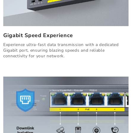
Gigabit Speed Experience
Experience ultra-fast data transmission with a dedicated
Gigabit port, ensuring blazing speeds and reliable
connectivity for your network.