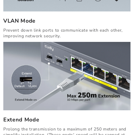
VLAN Mode
Prevent down link ports to communicate with each other,
improving network security.
Extend Mode
Prolong the transmission to a maximum of 250 meters and
simplify installation. (These ports' speed will be capped at