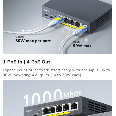
1 PoE In | 4 PoE Out
Expand your PoE network effortlessly with one input (up to
90W) powering 4 outputs (up to 30W each).