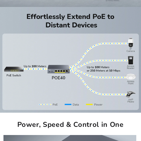
Power, Speed & Control in One