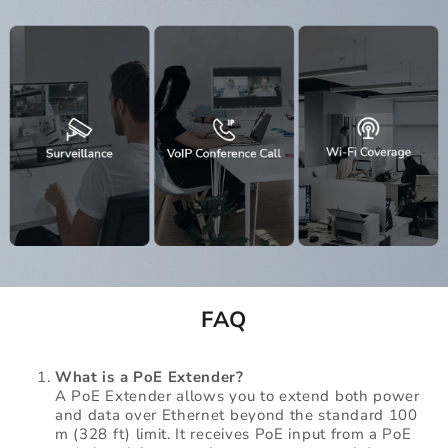
FAQ
What is a PoE Extender?
A PoE Extender allows you to extend both power
and data over Ethernet beyond the standard 100
m (328 ft) limit. It receives PoE input from a PoE