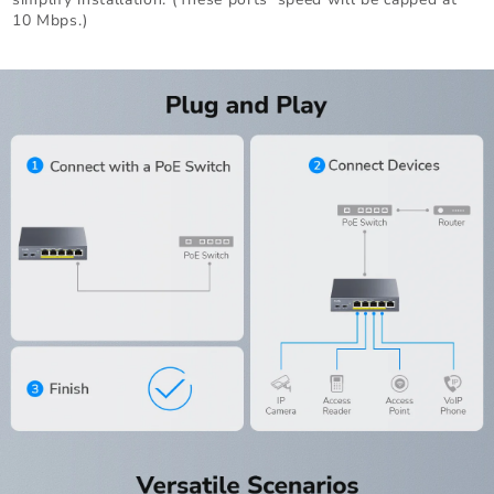
10 Mbps.)