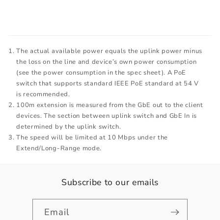
The actual available power equals the uplink power minus
the loss on the line and device’s own power consumption
(see the power consumption in the spec sheet). A PoE
switch that supports standard IEEE PoE standard at 54 V
is recommended.
100m extension is measured from the GbE out to the client
devices. The section between uplink switch and GbE In is
determined by the uplink switch.
The speed will be limited at 10 Mbps under the
Extend/Long-Range mode.
Subscribe to our emails
Email