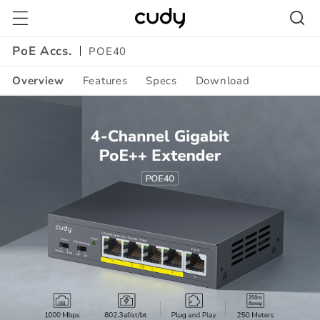
Skip to
content
PoE Accs.
POE40
Overview
Features
Specs
Download
Amazon
A+
Content