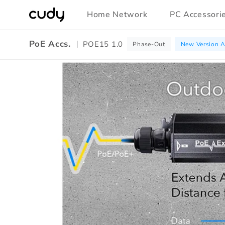
Skip to
Home Network
PC Accessori
content
PoE Accs.
POE15 1.0
Phase-Out
New Version A
Amazon
A+
Content