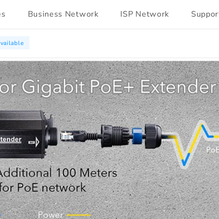
es
Business Network
ISP Network
Suppor
vailable