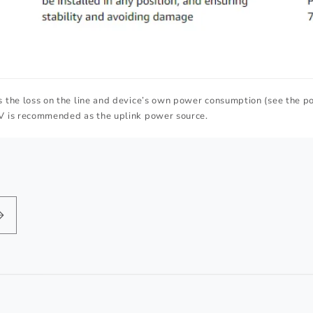
 the loss on the line and device’s own power consumption (see the p
V is recommended as the uplink power source.