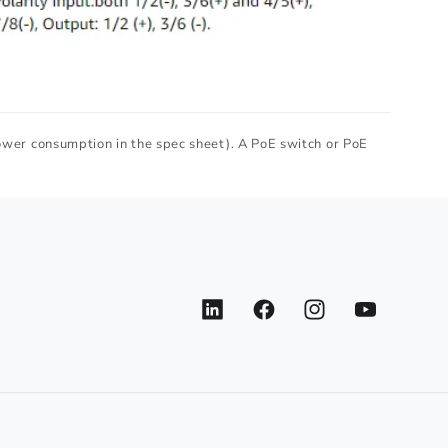
ower consumption in the spec sheet). A PoE switch or PoE
LinkedIn
Facebook
Instagram
YouTube