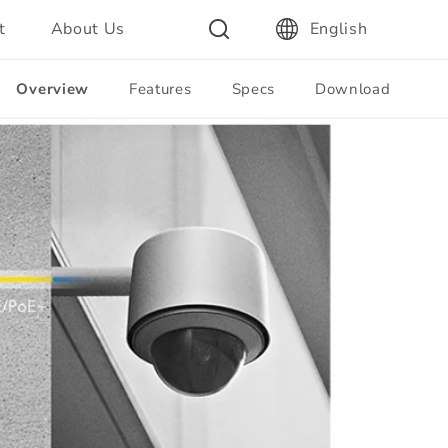
t
About Us
English
Overview
Features
Specs
Download