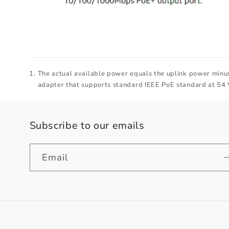
The actual available power equals the uplink power minus
adapter that supports standard IEEE PoE standard at 54 
Subscribe to our emails
Email