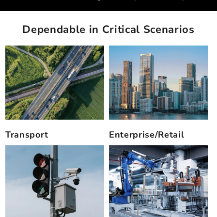
Dependable in Critical Scenarios
Transport
Enterprise/Retail