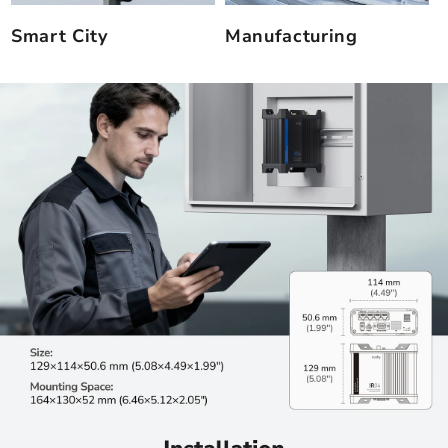
Smart City
Manufacturing