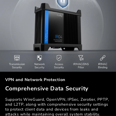
VPN and Network Protection
Comprehensive Data Security
Supports WireGuard, OpenVPN, IPSec, Zerotier, PPTP,
and L2TP, along with comprehensive security settings
to protect client data and devices from leaks and
attacks while maintaining overall system stability.