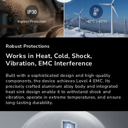
Robust Protections
Works in Heat, Cold, Shock,
Vibration, EMC Interference
Built with a sophisticated design and high-quality
components, the device achieves Level 4 EMC. Its
precisely crafted aluminum alloy body and integrated
heat sink design enable it to withstand shock and
vibration, operate in extreme temperatures, and ensure
long-lasting durability.