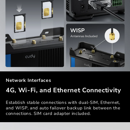
Network Interfaces
4G, Wi-Fi, and Ethernet Connectivity
Establish stable connections with dual-SIM, Ethernet,
and WISP, and auto failover backup link between the
connections. SIM card adapter included.