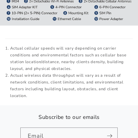
Actual cellular speeds will vary depending on carrier
conditions and environmental factors such as cellular base
station location/distance, nearby clients density, building
layout, and physical obstacles.
Actual wireless data throughput will vary as a result of
network conditions, client limitations, and environmental
factors including building layout, obstacles, and client
location.
Subscribe to our emails
Email