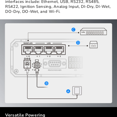
interfaces include: Ethernet, USB, RS232, RS485,
RS422, Ignition Sensing, Analog Input, DI-Dry, DI-Wet,
DO-Dry, DO-Wet, and Wi-Fi.
Versatile Powering