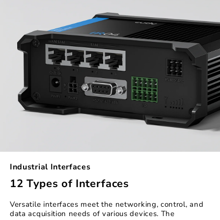
Industrial Interfaces
12 Types of Interfaces
Versatile interfaces meet the networking, control, and
data acquisition needs of various devices. The