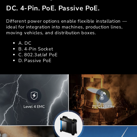
DC. 4-Pin. PoE. Passive PoE.
Different power options enable flexible installation —
ideal for integration into machines, production lines,
moving vehicles, and distribution boxes.
A. DC
B. 4-Pin Socket
C. 802.3at/af PoE
D. Passive PoE