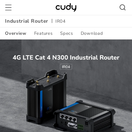
Skip to
content
Industrial Router
IR04
Overview
Features
Specs
Download
Amazon
A+
Content