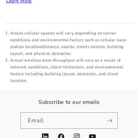
Learn More
Actual cellular speeds will vary depending on carrier
conditions and environmental factors such as cellular base
station location/distance, nearby clients density, building
layout, and physical obstacles.
Actual wireless data throughput will vary as a result of
network conditions, client limitations, and environmental
factors including building layout, obstacles, and client
location.
Subscribe to our emails
Email