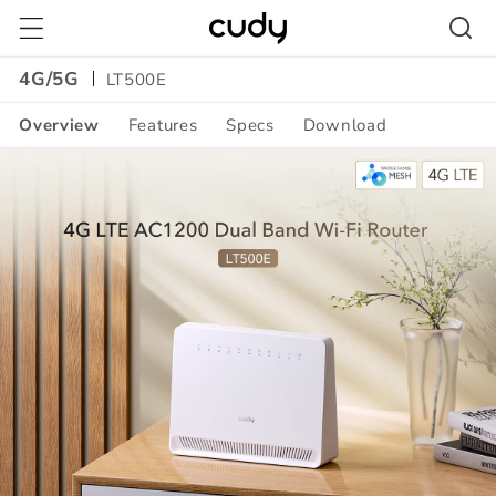
Skip to
content
4G/5G
LT500E
Overview
Features
Specs
Download
Amazon
A+
Content