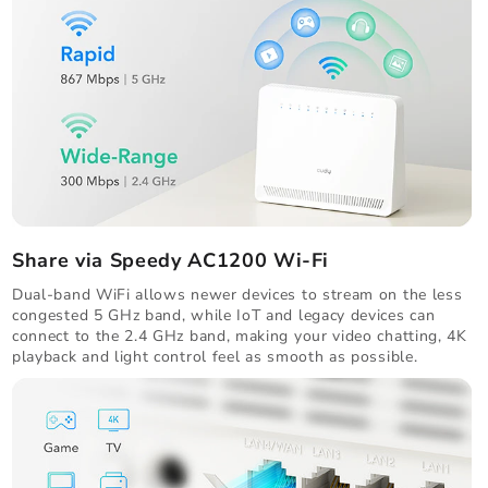
Share via Speedy AC1200 Wi-Fi
Dual-band WiFi allows newer devices to stream on the less
congested 5 GHz band, while IoT and legacy devices can
connect to the 2.4 GHz band, making your video chatting, 4K
playback and light control feel as smooth as possible.