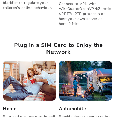
blacklist to regulate your
Connect to VPN with
children's online behaviour.
WireGuard/OpenVPN/Zerotie
r/PPTP/L2TP protocols or
host your own server at
home/office.
Plug in a SIM Card to Enjoy the
Network
Home
Automobile
Plug and play easy-to-install
Provide decent networks for