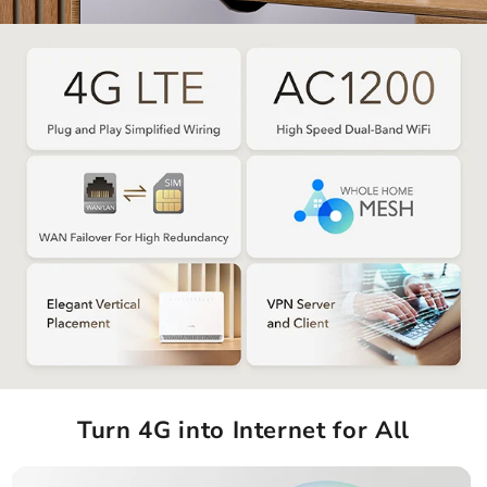
Turn 4G into Internet for All