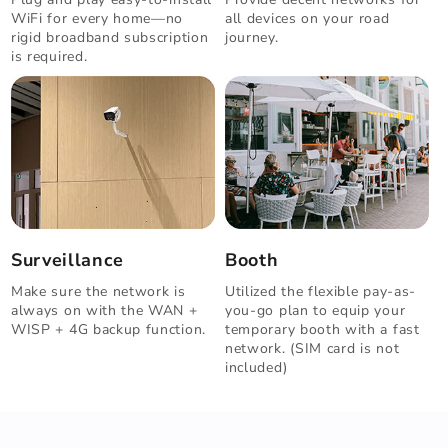
WiFi for every home—no
all devices on your road
rigid broadband subscription
journey.
is required.
Surveillance
Booth
Make sure the network is
Utilized the flexible pay-as-
always on with the WAN +
you-go plan to equip your
WISP + 4G backup function.
temporary booth with a fast
network. (SIM card is not
included)