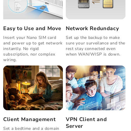
Easy to Use and Move
Network Redundacy
Insert your Nano SIM card
Set up the backup to make
and power up to get network
sure your surveilance and the
instantly. No rigid
rest stay connected even
subscription, nor complex
when WAN/WISP is down.
wiring.
Client Management
VPN Client and
Server
Set a bedtime and a domain