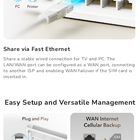
Share via Fast Ethernet
Share a stable wired connection for TV and PC. The
LAN/WAN port can be configured as a WAN port, connecting
to another ISP and enabling WAN failover if the SIM card is
inserted in.
Easy Setup and Versatile Management