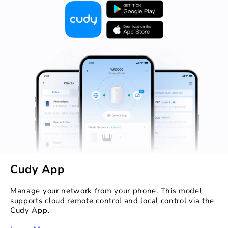
Cudy App
Manage your network from your phone. This model
supports cloud remote control and local control via the
Cudy App.
‏‏‎