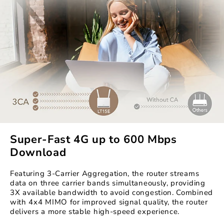
Super-Fast 4G up to 600 Mbps
Download
Featuring 3-Carrier Aggregation, the router streams
data on three carrier bands simultaneously, providing
3X available bandwidth to avoid congestion. Combined
with 4x4 MIMO for improved signal quality, the router
delivers a more stable high-speed experience.