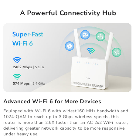
A Powerful Connectivity Hub
Advanced Wi-Fi 6 for More Devices
Equipped with Wi-Fi 6 with widest160 MHz bandwidth and
1024-QAM to reach up to 3 Gbps wireless speeds, this
router is more than 2.5X faster than an AC 2x2 WiFi router,
delivering greater network capacity to be more responsive
under heavy use.