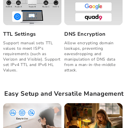
TTL Settings
DNS Encryption
Support manual sets TTL
Allow encrypting domain
values to meet ISP's
lookups, preventing
requirements (such as
eavesdropping and
Verizon and Visible). Support
manipulation of DNS data
set IPv4 TTL and IPv6 HL
from a man-in-the-middle
Values.
attack.
Easy Setup and Versatile Management