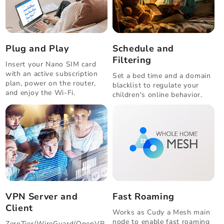
Plug and Play
Schedule and
Filtering
Insert your Nano SIM card
with an active subscription
Set a bed time and a domain
plan, power on the router,
blacklist to regulate your
and enjoy the Wi-Fi.
children's online behavior.
VPN Server and
Fast Roaming
Client
Works as Cudy a Mesh main
node to enable fast roaming
ZeroTier/WireGuard/OpenVP