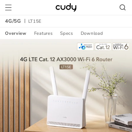
Skip to
content
4G/5G
LT15E
Overview
Features
Specs
Download
Amazon
A+
Content