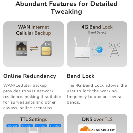
Abundant Features for Detailed
Tweaking
Online Redundancy
Band Lock
WAN/Cellular backup
The 4G Band Lock allows the
provides robust network
user to lock the working
resilience, making it suitable
frequency to one or several
for surveillance and other
bands.
always-online scenarios.