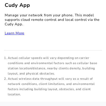
Cudy App
Manage your network from your phone. This model
supports cloud remote control and local control via the
Cudy App.
‏‏‎
Learn More
Actual cellular speeds will vary depending on carrier
conditions and environmental factors such as cellular base
station location/distance, nearby clients density, building
layout, and physical obstacles.
Actual wireless data throughput will vary as a result of
network conditions, client limitations, and environmental
factors including building layout, obstacles, and client
location.