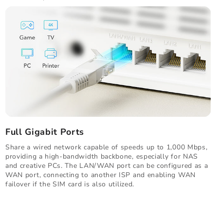
Full Gigabit Ports
Share a wired network capable of speeds up to 1,000 Mbps,
providing a high-bandwidth backbone, especially for NAS
and creative PCs. The LAN/WAN port can be configured as a
WAN port, connecting to another ISP and enabling WAN
failover if the SIM card is also utilized.