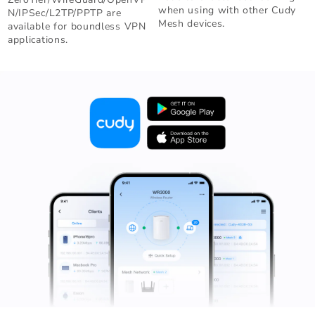
when using with other Cudy
N/IPSec/L2TP/PPTP are
Mesh devices.
available for boundless VPN
applications.