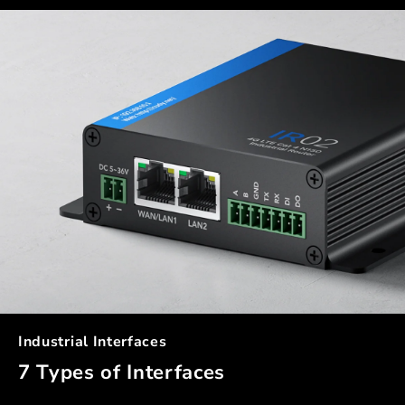
Industrial Interfaces
7 Types of Interfaces