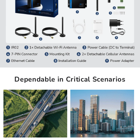
Dependable in Critical Scenarios