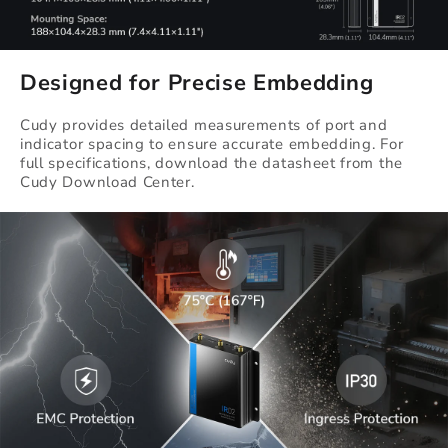
Designed for Precise Embedding
Cudy provides detailed measurements of port and
indicator spacing to ensure accurate embedding. For
full specifications, download the datasheet from the
Cudy Download Center.