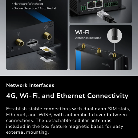
Network Interfaces
4G, Wi-Fi, and Ethernet Connectivity
Establish stable connections with dual nano-SIM slots,
Ethernet, and WISP, with automatic failover between
connections. The detachable cellular antennas
included in the box feature magnetic bases for easy
external mounting.