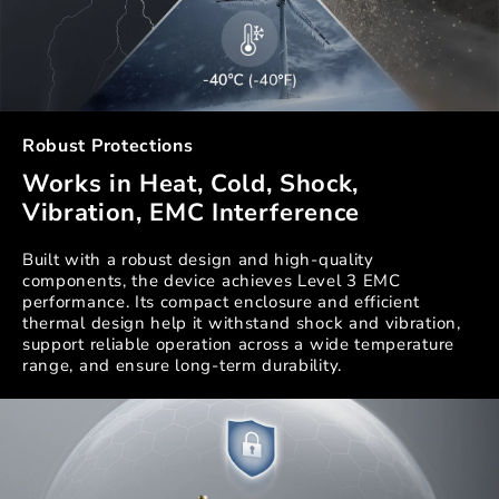
Robust Protections
Works in Heat, Cold, Shock,
Vibration, EMC Interference
Built with a robust design and high-quality
components, the device achieves Level 3 EMC
performance. Its compact enclosure and efficient
thermal design help it withstand shock and vibration,
support reliable operation across a wide temperature
range, and ensure long-term durability.