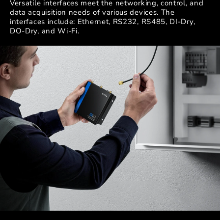
Versatile interfaces meet the networking, control, and
data acquisition needs of various devices. The
interfaces include: Ethernet, RS232, RS485, DI-Dry,
DO-Dry, and Wi-Fi.