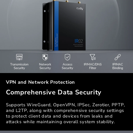
VPN and Network Protection
Comprehensive Data Security
Supports WireGuard, OpenVPN, IPSec, Zerotier, PPTP,
and L2TP, along with comprehensive security settings
to protect client data and devices from leaks and
attacks while maintaining overall system stability.