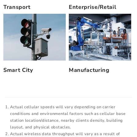
Transport
Enterprise/Retail
Smart City
Manufacturing
Actual cellular speeds will vary depending on carrier
conditions and environmental factors such as cellular base
station location/distance, nearby clients density, building
layout, and physical obstacles.
Actual wireless data throughput will vary as a result of