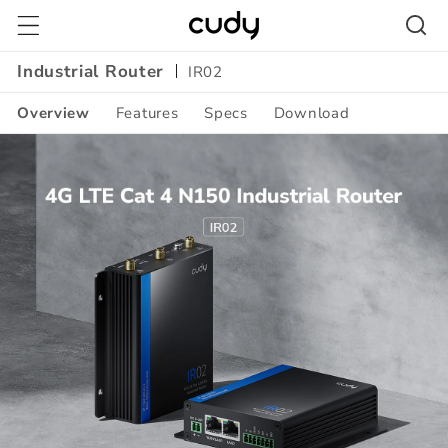
Skip to
content
Industrial Router
IR02
Overview
Features
Specs
Download
Amazon
A+
Content