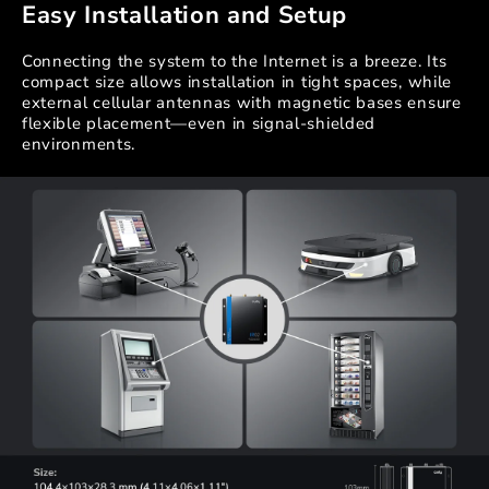
Easy Installation and Setup
Connecting the system to the Internet is a breeze. Its
compact size allows installation in tight spaces, while
external cellular antennas with magnetic bases ensure
flexible placement—even in signal-shielded
environments.