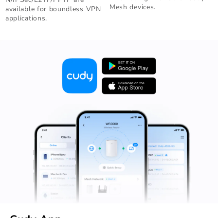
Mesh devices.
available for boundless VPN
applications.