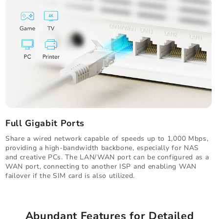
Full Gigabit Ports
Share a wired network capable of speeds up to 1,000 Mbps,
providing a high-bandwidth backbone, especially for NAS
and creative PCs. The LAN/WAN port can be configured as a
WAN port, connecting to another ISP and enabling WAN
failover if the SIM card is also utilized.
Abundant Features for Detailed