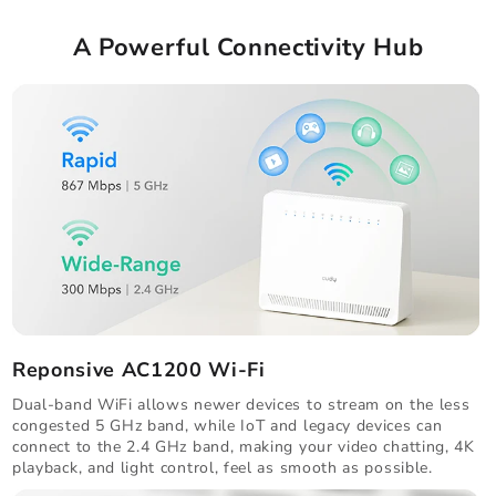
A Powerful Connectivity Hub
Reponsive AC1200 Wi-Fi
Dual-band WiFi allows newer devices to stream on the less
congested 5 GHz band, while IoT and legacy devices can
connect to the 2.4 GHz band, making your video chatting, 4K
playback, and light control, feel as smooth as possible.