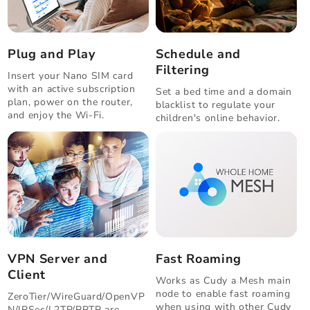
Plug and Play
Schedule and
Filtering
Insert your Nano SIM card
with an active subscription
Set a bed time and a domain
plan, power on the router,
blacklist to regulate your
and enjoy the Wi-Fi.
children's online behavior.
VPN Server and
Fast Roaming
Client
Works as Cudy a Mesh main
node to enable fast roaming
ZeroTier/WireGuard/OpenVP
when using with other Cudy
N/IPSec/L2TP/PPTP are