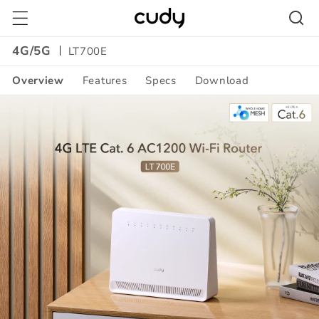
Skip to
content
4G/5G
LT700E
Overview
Features
Specs
Download
Amazon
A+
Content