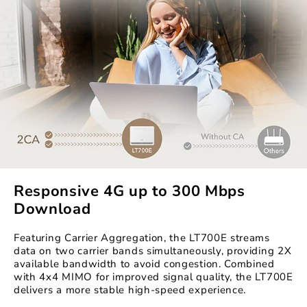
Responsive 4G up to 300 Mbps
Download
Featuring Carrier Aggregation, the LT700E streams
data on two carrier bands simultaneously, providing 2X
available bandwidth to avoid congestion. Combined
with 4x4 MIMO for improved signal quality, the LT700E
delivers a more stable high-speed experience.