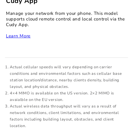
Cudy App
Manage your network from your phone. This model
supports cloud remote control and local control via the
Cudy App.
‏‏‎
Learn More
Actual cellular speeds will vary depending on carrier
conditions and environmental factors such as cellular base
station location/distance, nearby clients density, building
layout, and physical obstacles.
4×4 MIMO is available on the US version. 2×2 MIMO is
avaialble on the EU version.
Actual wireless data throughput will vary as a result of
network conditions, client limitations, and environmental
factors including building layout, obstacles, and client
location.