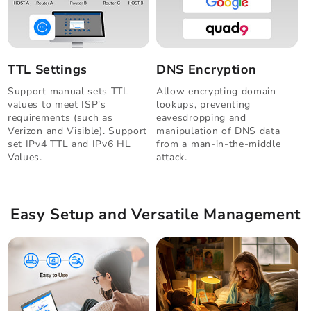
TTL Settings
DNS Encryption
Support manual sets TTL
Allow encrypting domain
values to meet ISP's
lookups, preventing
requirements (such as
eavesdropping and
Verizon and Visible). Support
manipulation of DNS data
set IPv4 TTL and IPv6 HL
from a man-in-the-middle
Values.
attack.
Easy Setup and Versatile Management