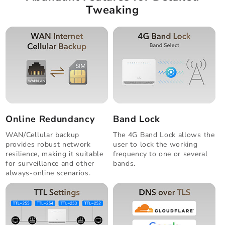
Tweaking
Online Redundancy
Band Lock
WAN/Cellular backup
The 4G Band Lock allows the
provides robust network
user to lock the working
resilience, making it suitable
frequency to one or several
for surveillance and other
bands.
always-online scenarios.