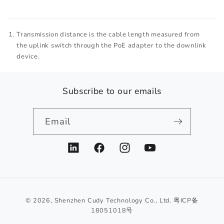
Transmission distance is the cable length measured from
the uplink switch through the PoE adapter to the downlink
device.
Subscribe to our emails
Email
LinkedIn
Facebook
Instagram
YouTube
© 2026,
Shenzhen Cudy Technology Co., Ltd.
粤ICP备
18051018号