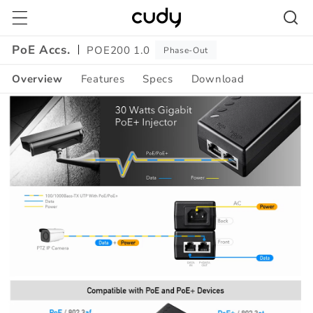
Skip to
content
PoE Accs.
POE200 1.0
Phase-Out
Overview
Features
Specs
Download
Amazon
A+
Content