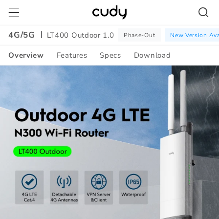
Skip to
content
4G/5G
LT400 Outdoor 1.0
Phase-Out
New Version Ava
Overview
Features
Specs
Download
Amazon
A+
Content