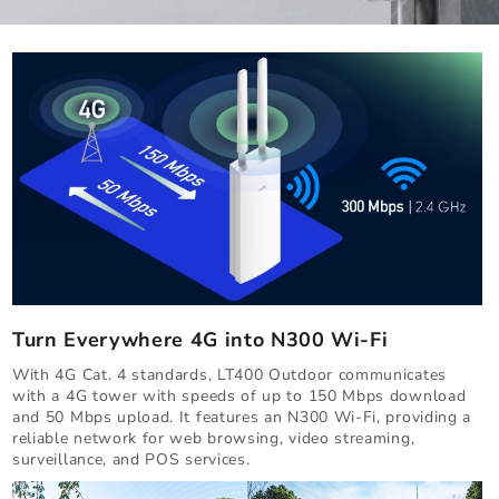
Turn Everywhere 4G into N300 Wi-Fi
With 4G Cat. 4 standards, LT400 Outdoor communicates
with a 4G tower with speeds of up to 150 Mbps download
and 50 Mbps upload. It features an N300 Wi-Fi, providing a
reliable network for web browsing, video streaming,
surveillance, and POS services.