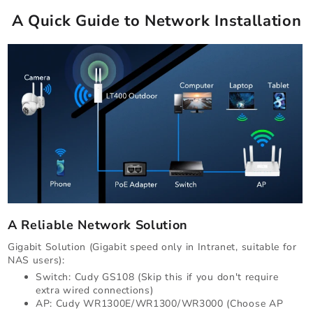
A Quick Guide to Network Installation
A Reliable Network Solution
Gigabit Solution (Gigabit speed only in Intranet, suitable for
NAS users):
Switch: Cudy GS108 (Skip this if you don't require
extra wired connections)
AP: Cudy WR1300E/WR1300/WR3000 (Choose AP