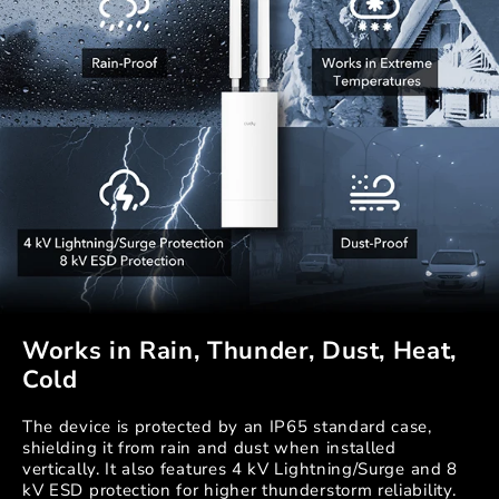
Works in Rain, Thunder, Dust, Heat,
Cold
The device is protected by an IP65 standard case,
shielding it from rain and dust when installed
vertically. It also features 4 kV Lightning/Surge and 8
kV ESD protection for higher thunderstorm reliability.