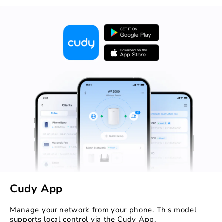
Cudy App
Manage your network from your phone. This model
supports local control via the Cudy App.