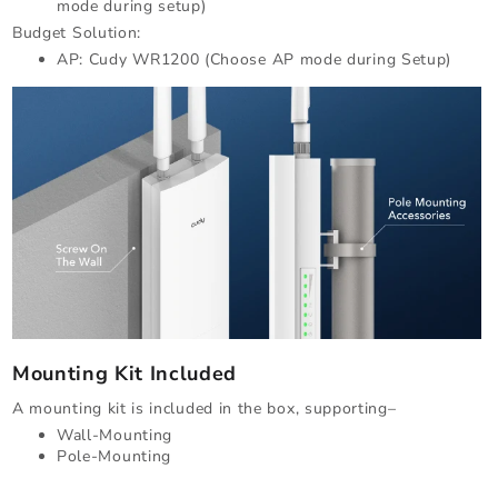
mode during setup)
Budget Solution:
AP: Cudy WR1200 (Choose AP mode during Setup)
Mounting Kit Included
A mounting kit is included in the box, supporting–
Wall-Mounting
Pole-Mounting