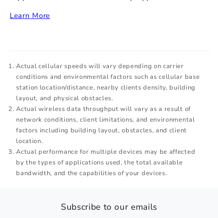
Learn More
Actual cellular speeds will vary depending on carrier
conditions and environmental factors such as cellular base
station location/distance, nearby clients density, building
layout, and physical obstacles.
Actual wireless data throughput will vary as a result of
network conditions, client limitations, and environmental
factors including building layout, obstacles, and client
location.
Actual performance for multiple devices may be affected
by the types of applications used, the total available
bandwidth, and the capabilities of your devices.
Subscribe to our emails