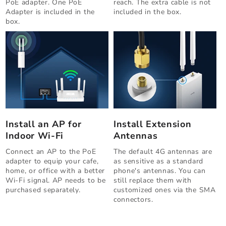
PoE adapter. One PoE
reach. The extra cable is not
Adapter is included in the
included in the box.
box.
Install an AP for
Install Extension
Indoor Wi-Fi
Antennas
Connect an AP to the PoE
The default 4G antennas are
adapter to equip your cafe,
as sensitive as a standard
home, or office with a better
phone's antennas. You can
Wi-Fi signal. AP needs to be
still replace them with
purchased separately.
customized ones via the SMA
connectors.