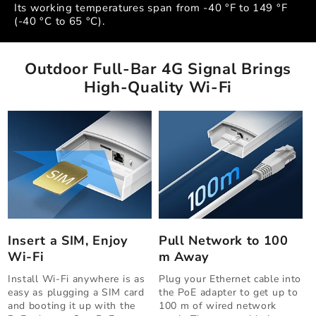
Its working temperatures span from -40 °F to 149 °F
(-40 °C to 65 °C).
Outdoor Full-Bar 4G Signal Brings
High-Quality Wi-Fi
Insert a SIM, Enjoy
Pull Network to 100
Wi-Fi
m Away
Install Wi-Fi anywhere is as
Plug your Ethernet cable into
easy as plugging a SIM card
the PoE adapter to get up to
and booting it up with the
100 m of wired network