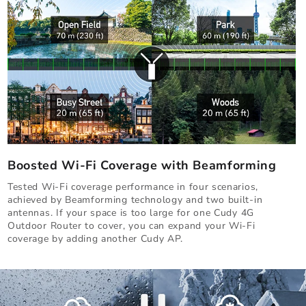
Boosted Wi-Fi Coverage with Beamforming
Tested Wi-Fi coverage performance in four scenarios,
achieved by Beamforming technology and two built-in
antennas. If your space is too large for one Cudy 4G
Outdoor Router to cover, you can expand your Wi-Fi
coverage by adding another Cudy AP.