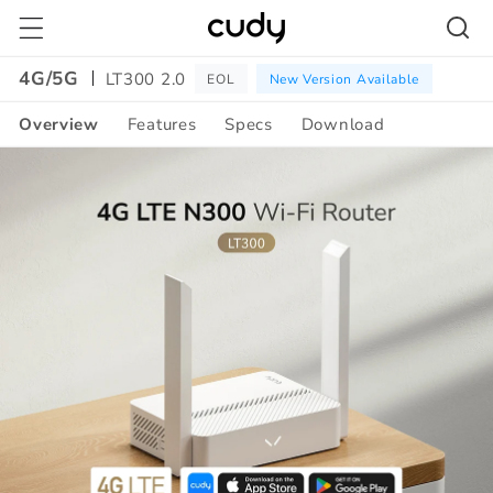
Skip to
content
4G/5G
LT300 2.0
EOL
New Version Available
Overview
Features
Specs
Download
Amazon
A+
Content