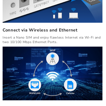
Connect via Wireless and Ethernet
Insert a Nano SIM and enjoy flawless Internet via Wi-Fi and
two 10/100 Mbps Ethernet Ports.