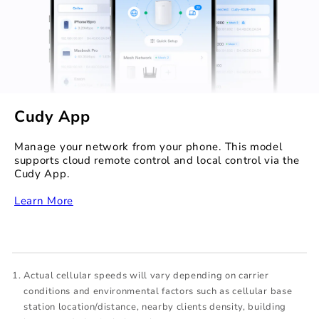
Cudy App
Manage your network from your phone. This model
supports cloud remote control and local control via the
Cudy App.
‏‏‎
Learn More
Actual cellular speeds will vary depending on carrier
conditions and environmental factors such as cellular base
station location/distance, nearby clients density, building