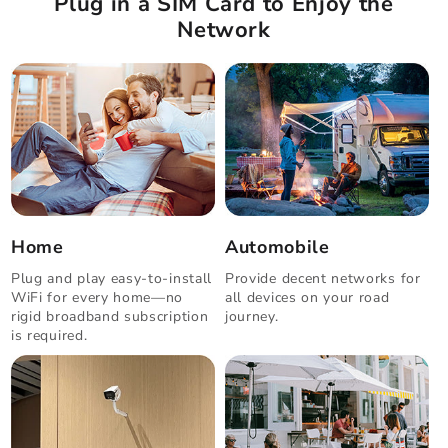
Plug in a SIM Card to Enjoy the
Network
Home
Automobile
Plug and play easy-to-install
Provide decent networks for
WiFi for every home—no
all devices on your road
rigid broadband subscription
journey.
is required.