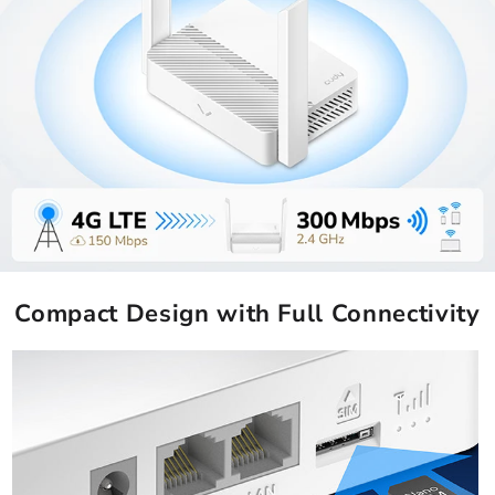
Compact Design with Full Connectivity