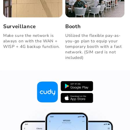
Surveillance
Booth
Make sure the network is
Utilized the flexible pay-as-
always on with the WAN +
you-go plan to equip your
WISP + 4G backup function.
temporary booth with a fast
network. (SIM card is not
included)