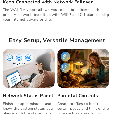
Keep Connected with Network Failover
The WAN/LAN port allows you to use broadband as the
primary network, back it up with WISP and Cellular, keeping
your internet always online.
Easy Setup, Versatile Management
Network Status Panel
Parental Controls
Finish setup in minutes and
Create profiles to block
know the system status at a
certain pages and limit online
glance with the status panel.
time such as weekday or