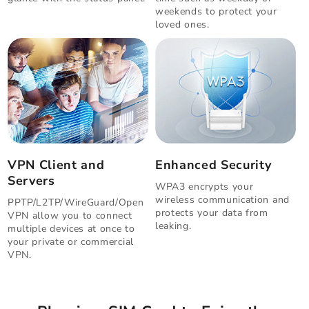
weekends to protect your
loved ones.
VPN Client and
Enhanced Security
Servers
WPA3 encrypts your
wireless communication and
PPTP/L2TP/WireGuard/Open
protects your data from
VPN allow you to connect
leaking.
multiple devices at once to
your private or commercial
VPN.