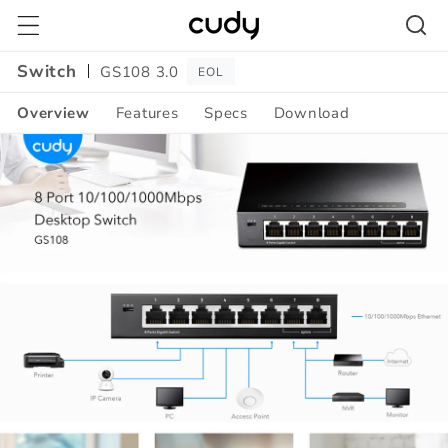
Skip to
content
Switch
GS108 3.0
EOL
Overview
Features
Specs
Download
Amazon
A+
Content