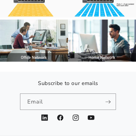
Subscribe to our emails
Email
LinkedIn
Facebook
Instagram
YouTube